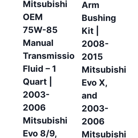
Mitsubishi
Arm
OEM
Bushing
75W-85
Kit |
Manual
2008-
Transmission
2015
Fluid – 1
Mitsubishi
Quart |
Evo X,
2003-
and
2006
2003-
Mitsubishi
2006
Evo 8/9,
Mitsubishi