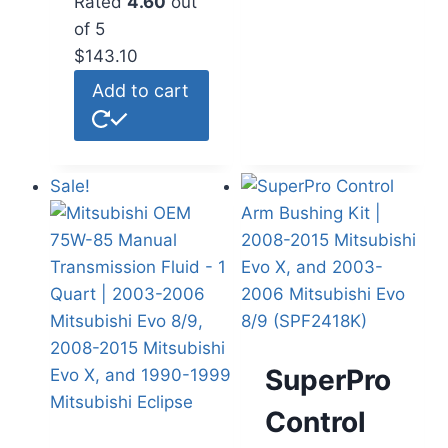
Rated
4.60
out
of 5
$
143.10
Add to cart
Sale!
SuperPro
Control