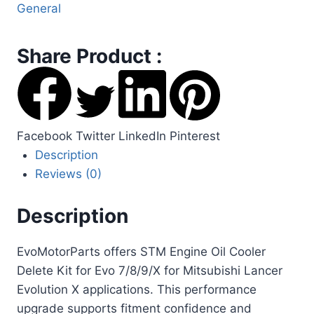
General
Share Product :
Facebook
Twitter
LinkedIn
Pinterest
Description
Reviews (0)
Description
EvoMotorParts offers STM Engine Oil Cooler
Delete Kit for Evo 7/8/9/X for Mitsubishi Lancer
Evolution X applications. This performance
upgrade supports fitment confidence and