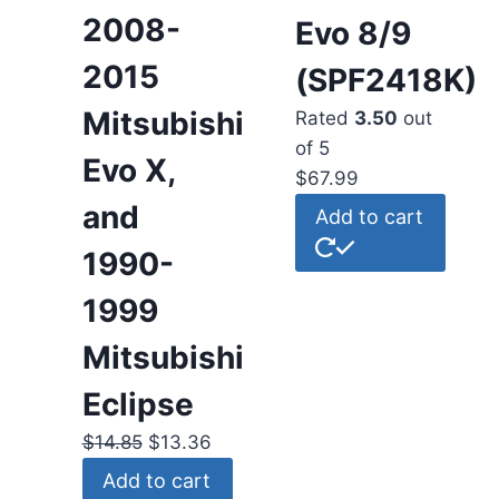
2008-
Evo 8/9
2015
(SPF2418K)
Mitsubishi
Rated
3.50
out
of 5
Evo X,
$
67.99
and
Add to cart
1990-
1999
Mitsubishi
Eclipse
$
14.85
$
13.36
Add to cart