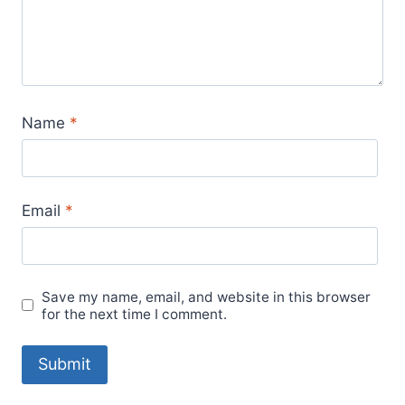
Name
*
Email
*
Save my name, email, and website in this browser
for the next time I comment.