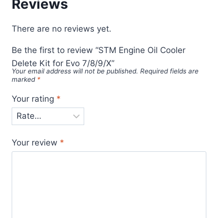
Reviews
There are no reviews yet.
Be the first to review “STM Engine Oil Cooler
Delete Kit for Evo 7/8/9/X”
Your email address will not be published.
Required fields are
marked
*
Your rating
*
Your review
*