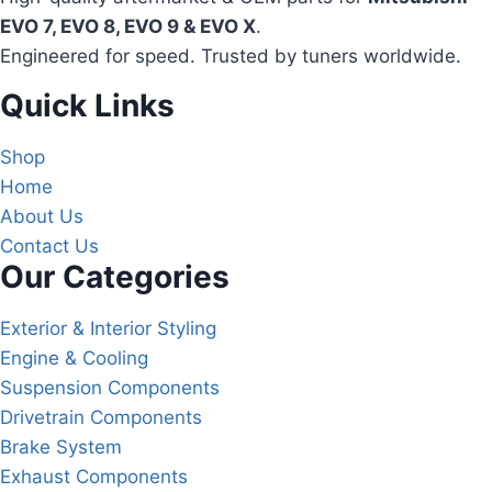
EVO 7, EVO 8, EVO 9 & EVO X
.
Engineered for speed. Trusted by tuners worldwide.
Quick Links
Shop
Home
About Us
Contact Us
Our Categories
Exterior & Interior Styling
Engine & Cooling
Suspension Components
Drivetrain Components
Brake System
Exhaust Components