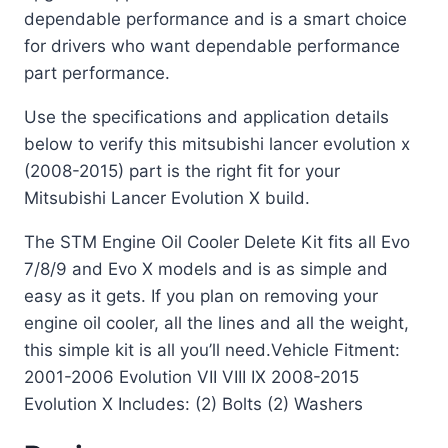
dependable performance and is a smart choice
for drivers who want dependable performance
part performance.
Use the specifications and application details
below to verify this mitsubishi lancer evolution x
(2008-2015) part is the right fit for your
Mitsubishi Lancer Evolution X build.
The STM Engine Oil Cooler Delete Kit fits all Evo
7/8/9 and Evo X models and is as simple and
easy as it gets. If you plan on removing your
engine oil cooler, all the lines and all the weight,
this simple kit is all you’ll need.Vehicle Fitment:
2001-2006 Evolution VII VIII IX 2008-2015
Evolution X Includes: (2) Bolts (2) Washers