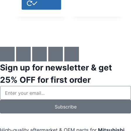
Sign up for newsletter & get
25% OFF
for first order
Subscribe
High-quality aftermarket & OEM parts for
Mitsubishi