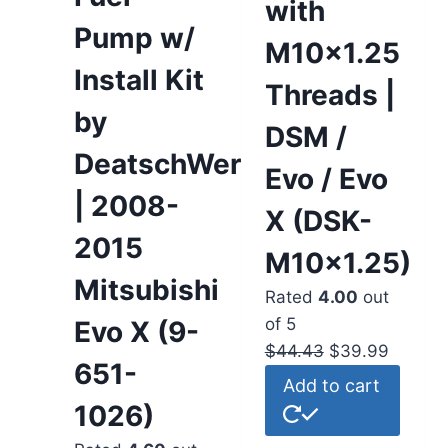
with
Pump w/
M10x1.25
Install Kit
Threads |
by
DSM /
DeatschWerks
Evo / Evo
| 2008-
X (DSK-
2015
M10x1.25)
Mitsubishi
Rated
4.00
out
of 5
Evo X (9-
$
44.43
$
39.99
651-
Add to cart
1026)