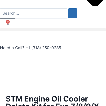
0
Need a Call?
+1 (318) 250-0285
STM Engine Oil Cooler