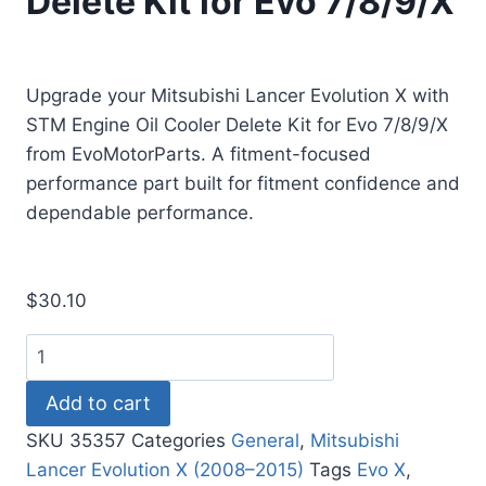
Delete Kit for Evo 7/8/9/X
Upgrade your Mitsubishi Lancer Evolution X with
STM Engine Oil Cooler Delete Kit for Evo 7/8/9/X
from EvoMotorParts. A fitment-focused
performance part built for fitment confidence and
dependable performance.
$
30.10
Add to cart
SKU
35357
Categories
General
,
Mitsubishi
Lancer Evolution X (2008–2015)
Tags
Evo X
,