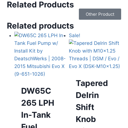
Related Products
Other Product
Related products
Sale!
Tapered
DW65C
Delrin
265 LPH
Shift
In-Tank
Knob
Fuel