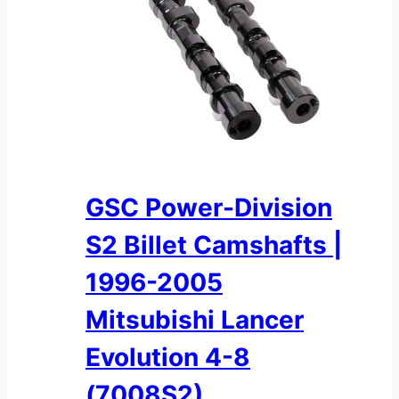
GSC Power-Division
S2 Billet Camshafts |
1996-2005
Mitsubishi Lancer
Evolution 4-8
(7008S2)