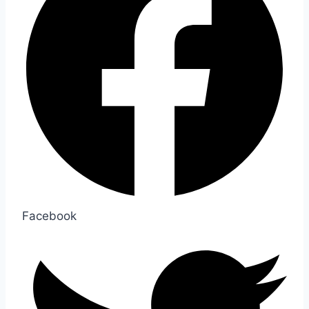
Facebook