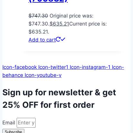
$
747.30
Original price was:
$747.30.
$
635.21
Current price is:
$635.21.
Add to cart
Icon-facebook
Icon-twitter1
Icon-instagram-1
Icon-
behance
Icon-youtube-v
Sign up for newsletter & get
25% OFF
for first order
Email
Subscribe