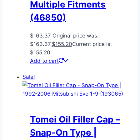
Multiple Fitments
(46850)
$
163.37
Original price was:
$163.37.
$
155.20
Current price is:
$155.20.
Add to cart
Sale!
Tomei Oil Filler Cap –
Snap-On Type |