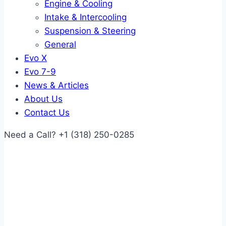
Engine & Cooling
Intake & Intercooling
Suspension & Steering
General
Evo X
Evo 7-9
News & Articles
About Us
Contact Us
Need a Call?
+1 (318) 250-0285