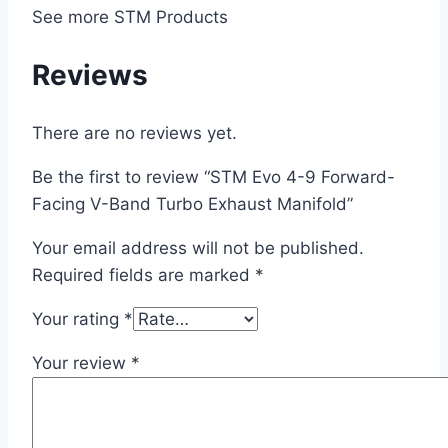
See more STM Products
Reviews
There are no reviews yet.
Be the first to review “STM Evo 4-9 Forward-
Facing V-Band Turbo Exhaust Manifold”
Your email address will not be published.
Required fields are marked
*
Your rating
*
Your review
*