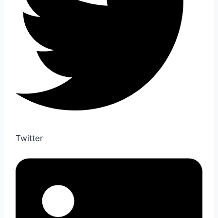
Twitter