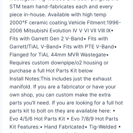
STM team hand-fabricates each and every
piece in-house. Available with high temp
2000°F ceramic coating.Vehicle Fitment:1996-
2006 Mitsubishi Evolution IV V VI VII VIII IX•
Fits with Garrett Gen 2 V-Band• Fits with
Garrett/TiAL V-Band• Fits with PTE V-Band•
Flanged for TiAL 44mm MVR Wastegate•
Requires custom downpipe/o2 housing or
purchase a full Hot Parts Kit below
Install Notes:This includes just the exhaust
manifold. If you are a fabricator or have your
own shop, you can custom make the extra
parts you’ll need. If you are looking for a full hot
parts kit to bolt on they are available here: •
Evo 4/5/6 Hot Parts Kit • Evo 7/8/9 Hot Parts
Kit Features:• Hand Fabricated• Tig-Welded •