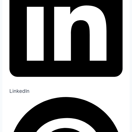
LinkedIn