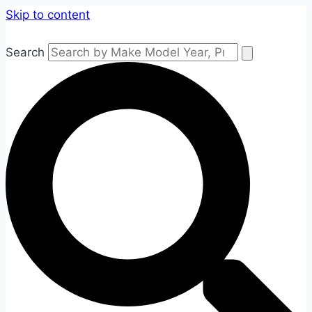
Skip to content
Search