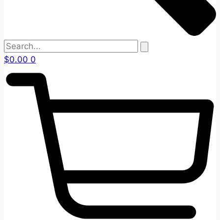
$
0.00
0