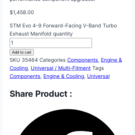
$
1,458.00
STM Evo 4-9 Forward-Facing V-Band Turbo
Exhaust Manifold quantity
Add to cart
SKU
35464
Categories
Components
,
Engine &
Cooling
,
Universal / Multi-Fitment
Tags
Components
,
Engine & Cooling
,
Universal
Share Product :