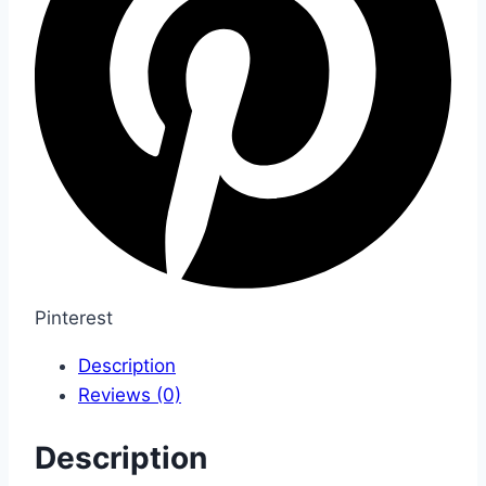
Pinterest
Description
Reviews (0)
Description