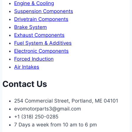
Engine & Cooling
Suspension Components
Drivetrain Components
Brake System
Exhaust Components
Fuel System & Additives
Electronic Components
Forced Induction
Air Intakes
Contact Us
254 Commercial Street, Portland, ME 04101
evomotorparts3@gmail.com
+1 (318) 250-0285
7 Days a week from 10 am to 6 pm