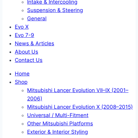
Intake & Intercooling
Suspension & Steering
General
Evo X
Evo 7-9
News & Articles
About Us
Contact Us
Home
Shop
Mitsubishi Lancer Evolution VII–IX (2001–
2006)
Mitsubishi Lancer Evolution X (2008–2015)
Universal / Multi-Fitment
Other Mitsubishi Platforms
Exterior & Interior Styling