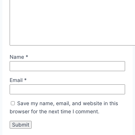
Name
*
Email
*
Save my name, email, and website in this
browser for the next time I comment.