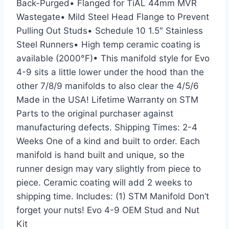
Back-Purged• Flanged for TiAL 44mm MVR
Wastegate• Mild Steel Head Flange to Prevent
Pulling Out Studs• Schedule 10 1.5″ Stainless
Steel Runners• High temp ceramic coating is
available (2000°F)• This manifold style for Evo
4-9 sits a little lower under the hood than the
other 7/8/9 manifolds to also clear the 4/5/6
Made in the USA! Lifetime Warranty on STM
Parts to the original purchaser against
manufacturing defects. Shipping Times: 2-4
Weeks One of a kind and built to order. Each
manifold is hand built and unique, so the
runner design may vary slightly from piece to
piece. Ceramic coating will add 2 weeks to
shipping time. Includes: (1) STM Manifold Don’t
forget your nuts! Evo 4-9 OEM Stud and Nut
Kit