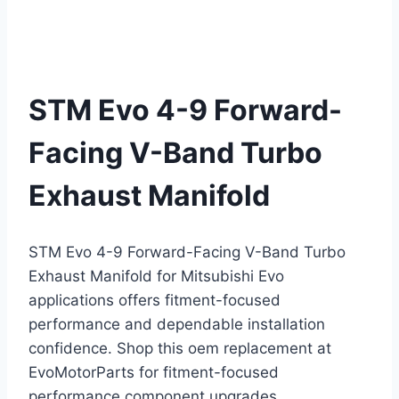
STM Evo 4-9 Forward-
Facing V-Band Turbo
Exhaust Manifold
STM Evo 4-9 Forward-Facing V-Band Turbo
Exhaust Manifold for Mitsubishi Evo
applications offers fitment-focused
performance and dependable installation
confidence. Shop this oem replacement at
EvoMotorParts for fitment-focused
performance component upgrades.