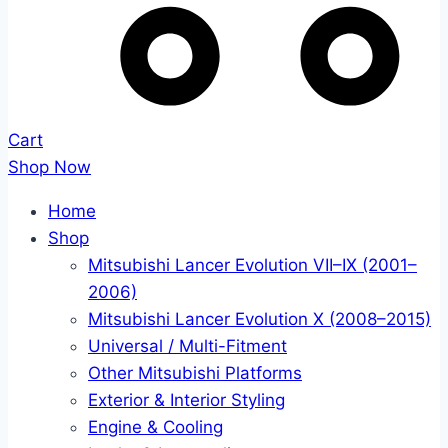
Cart
Shop Now
Home
Shop
Mitsubishi Lancer Evolution VII–IX (2001–
2006)
Mitsubishi Lancer Evolution X (2008–2015)
Universal / Multi-Fitment
Other Mitsubishi Platforms
Exterior & Interior Styling
Engine & Cooling