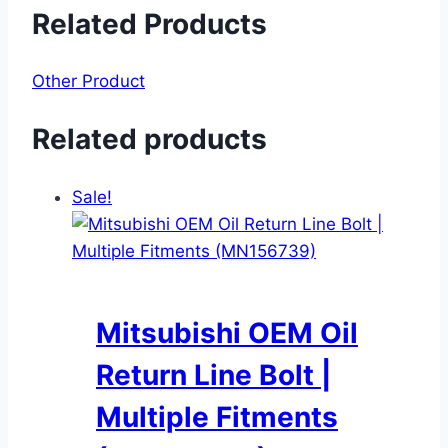
Related Products
Other Product
Related products
Sale!
Mitsubishi OEM Oil
Return Line Bolt |
Multiple Fitments