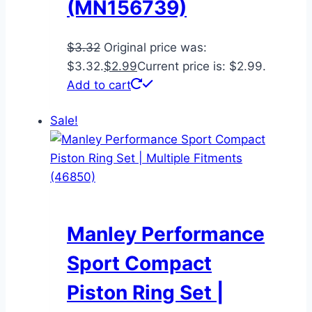
(MN156739)
$
3.32
Original price was:
$3.32.
$
2.99
Current price is: $2.99.
Add to cart
Sale!
Manley Performance
Sport Compact
Piston Ring Set |