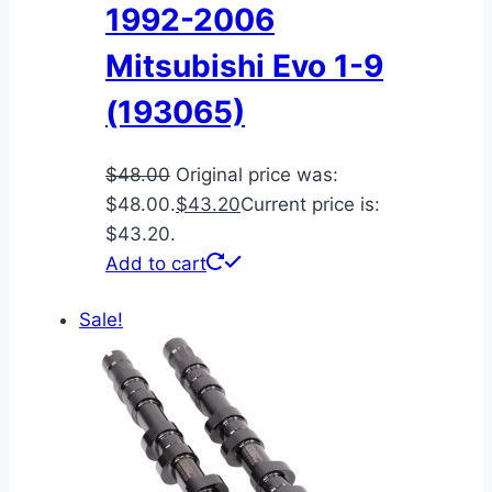
1992-2006
Mitsubishi Evo 1-9
(193065)
$
48.00
Original price was:
$48.00.
$
43.20
Current price is:
$43.20.
Add to cart
Sale!