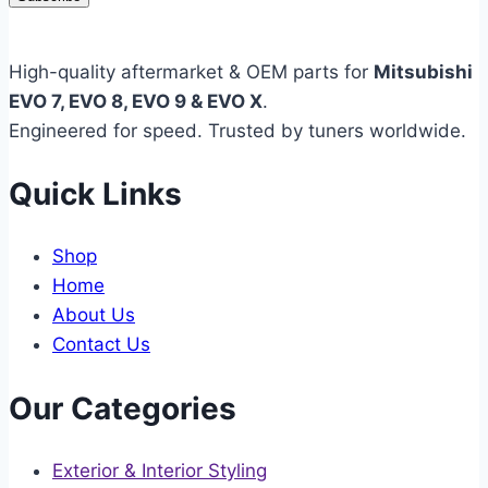
High-quality aftermarket & OEM parts for
Mitsubishi
EVO 7, EVO 8, EVO 9 & EVO X
.
Engineered for speed. Trusted by tuners worldwide.
Quick Links
Shop
Home
About Us
Contact Us
Our Categories
Exterior & Interior Styling