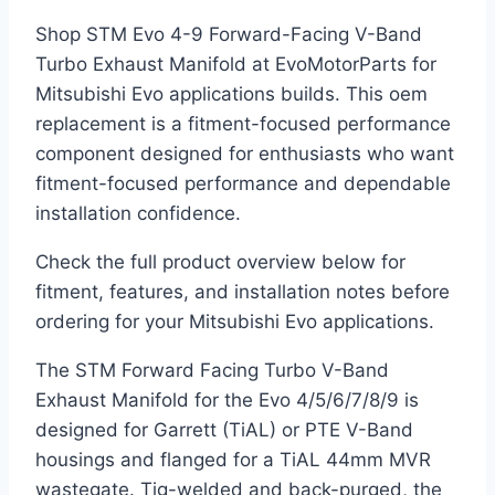
Shop STM Evo 4-9 Forward-Facing V-Band
Turbo Exhaust Manifold at EvoMotorParts for
Mitsubishi Evo applications builds. This oem
replacement is a fitment-focused performance
component designed for enthusiasts who want
fitment-focused performance and dependable
installation confidence.
Check the full product overview below for
fitment, features, and installation notes before
ordering for your Mitsubishi Evo applications.
The STM Forward Facing Turbo V-Band
Exhaust Manifold for the Evo 4/5/6/7/8/9 is
designed for Garrett (TiAL) or PTE V-Band
housings and flanged for a TiAL 44mm MVR
wastegate. Tig-welded and back-purged, the