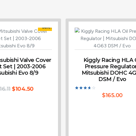
Sale!
ubishi Valve Cover
Kiggly Racing HLA O
 Set | 2003-2006
Pressure Regulator
subishi Evo 8/9
Mitsubishi DOHC 4
DSM / Evo
16.11
$
104.50
Rated
$
165.00
3.80
out of 5