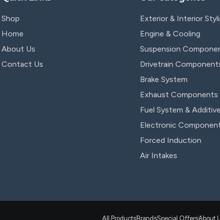
Shop
Exterior & Interior Styl
Home
Engine & Cooling
About Us
Suspension Compone
Contact Us
Drivetrain Component
Brake System
Exhaust Components
Fuel System & Additiv
Electronic Componen
Forced Induction
Air Intakes
All Products
Brands
Special Offers
About 