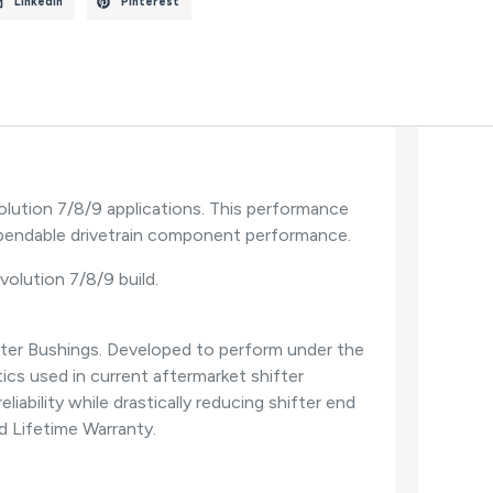
LinkedIn
Pinterest
lution 7/8/9 applications. This performance
dependable drivetrain component performance.
Evolution 7/8/9 build.
fter Bushings. Developed to perform under the
cs used in current aftermarket shifter
ability while drastically reducing shifter end
ed Lifetime Warranty.