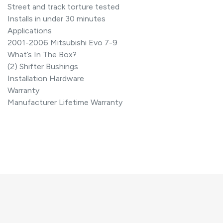
Street and track torture tested
Installs in under 30 minutes
Applications
2001-2006 Mitsubishi Evo 7-9
What’s In The Box?
(2) Shifter Bushings
Installation Hardware
Warranty
Manufacturer Lifetime Warranty