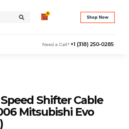
0
Shop Now
+1 (318) 250-0285
Need a Call?
 Speed Shifter Cable
006 Mitsubishi Evo
)