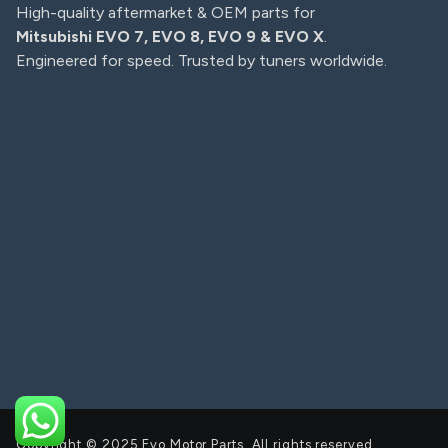
High-quality aftermarket & OEM parts for
Mitsubishi EVO 7, EVO 8, EVO 9 & EVO X
.
Engineered for speed. Trusted by tuners worldwide.
Copyright © 2025 Evo Motor Parts, All rights reserved.