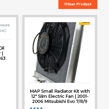
Other Product
Sale!
il
 |
G63
MAP Small Radiator Kit with
12″ Slim Electric Fan | 2001-
2006 Mitsubishi Evo 7/8/9