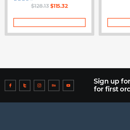
Rated
$
128.13
$
115.32
3.75
out of 5
Add To Cart
Sign up fo
for first or