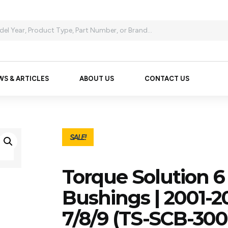
WS & ARTICLES
ABOUT US
CONTACT US
SALE!
Torque Solution 6
Bushings | 2001-2
7/8/9 (TS-SCB-300