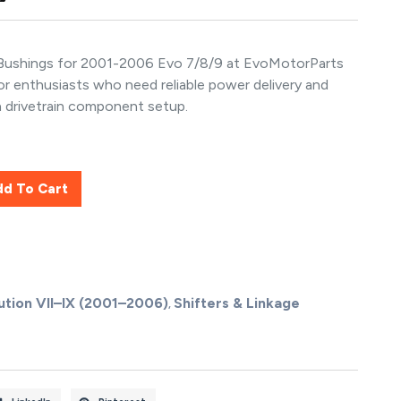
 Bushings for 2001-2006 Evo 7/8/9 at EvoMotorParts
for enthusiasts who need reliable power delivery and
n drivetrain component setup.
dd To Cart
ution VII–IX (2001–2006)
Shifters & Linkage
,