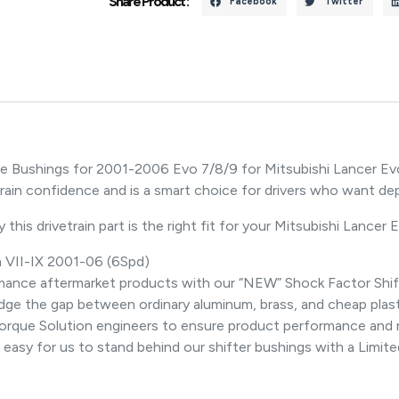
Share Product :
Facebook
Twitter
e Bushings for 2001-2006 Evo 7/8/9 for Mitsubishi Lancer Evo
etrain confidence and is a smart choice for drivers who want 
this drivetrain part is the right fit for your Mitsubishi Lancer 
n VII-IX 2001-06 (6Spd)
ormance aftermarket products with our “NEW” Shock Factor Shi
ge the gap between ordinary aluminum, brass, and cheap plasti
orque Solution engineers to ensure product performance and reli
 it easy for us to stand behind our shifter bushings with a Limit