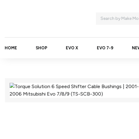
HOME
SHOP
EVO X
EVO 7-9
NE