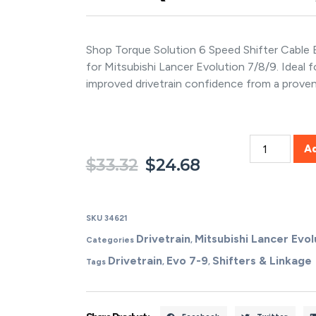
Shop Torque Solution 6 Speed Shifter Cable
for Mitsubishi Lancer Evolution 7/8/9. Ideal 
improved drivetrain confidence from a prove
A
$
33.32
$
24.68
SKU
34621
Drivetrain
Mitsubishi Lancer Evol
Categories
,
Drivetrain
Evo 7-9
Shifters & Linkage
Tags
,
,