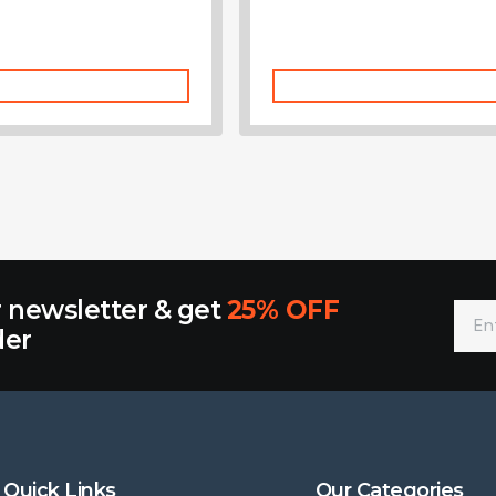
Add To Cart
Add To Cart
r newsletter & get
25% OFF
der
Quick Links
Our Categories