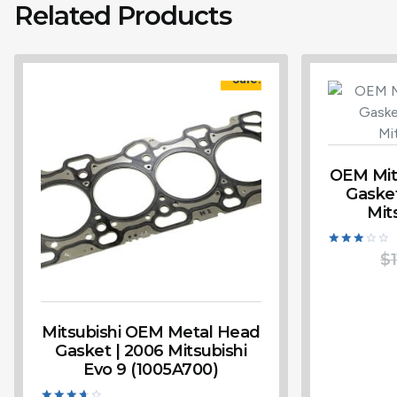
Related Products
Sale!
OEM Mits
Gasket
Mit
Rated
$
1
3.00
out of
5
Mitsubishi OEM Metal Head
Gasket | 2006 Mitsubishi
Evo 9 (1005A700)