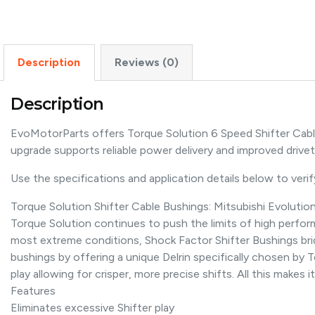
Description
Reviews (0)
Description
EvoMotorParts offers Torque Solution 6 Speed Shifter Cabl
upgrade supports reliable power delivery and improved driv
Use the specifications and application details below to verify 
Torque Solution Shifter Cable Bushings: Mitsubishi Evolutio
Torque Solution continues to push the limits of high perf
most extreme conditions, Shock Factor Shifter Bushings brid
bushings by offering a unique Delrin specifically chosen by T
play allowing for crisper, more precise shifts. All this makes
Features
Eliminates excessive Shifter play