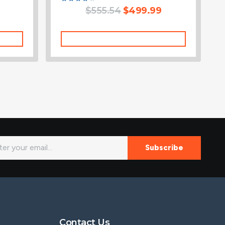
Rated
$
555.54
$
499.99
4.00
out of 5
Add To Cart
Subscribe
Contact Us