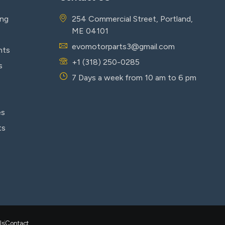
ing
254 Commercial Street, Portland,
ME 04101
evomotorparts3@gmail.com
nts
+1 (318) 250-0285
s
7 Days a week from 10 am to 6 pm
es
ts
Us
Contact