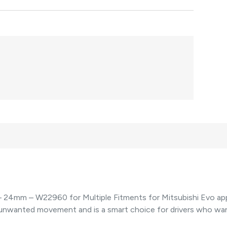
 24mm – W22960 for Multiple Fitments for Mitsubishi Evo appl
d unwanted movement and is a smart choice for drivers who w