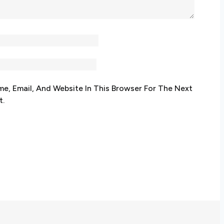
e, Email, And Website In This Browser For The Next
t.