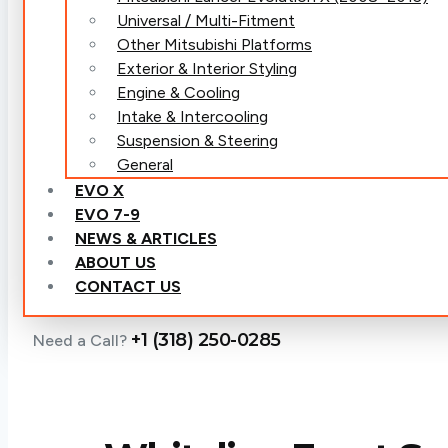
Universal / Multi-Fitment
Other Mitsubishi Platforms
Exterior & Interior Styling
Engine & Cooling
Intake & Intercooling
Suspension & Steering
General
EVO X
EVO 7-9
NEWS & ARTICLES
ABOUT US
CONTACT US
+1 (318) 250-0285
Need a Call?