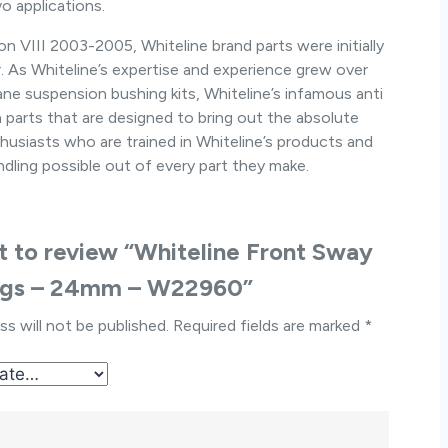
o applications.
 VIII 2003-2005, Whiteline brand parts were initially
r. As Whiteline’s expertise and experience grew over
ne suspension bushing kits, Whiteline’s infamous anti
ion parts that are designed to bring out the absolute
husiasts who are trained in Whiteline’s products and
dling possible out of every part they make.
st to review “Whiteline Front Sway
ngs – 24mm – W22960”
ss will not be published.
Required fields are marked
*