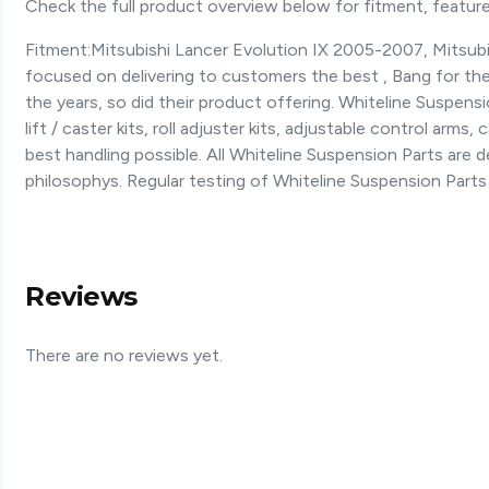
Check the full product overview below for fitment, features
Fitment:Mitsubishi Lancer Evolution IX 2005-2007, Mitsubis
focused on delivering to customers the best , Bang for the 
the years, so did their product offering. Whiteline Suspen
lift / caster kits, roll adjuster kits, adjustable control arm
best handling possible. All Whiteline Suspension Parts are
philosophys. Regular testing of Whiteline Suspension Parts
Reviews
There are no reviews yet.