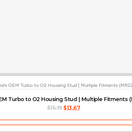
EM Turbo to O2 Housing Stud | Multiple Fitments
Original
Current
$
15.19
$
13.67
price
price
was:
is:
Add To Cart
$15.19.
$13.67.