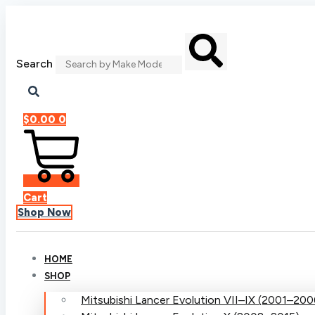
Skip
to
content
Search
$
0.00
0
Cart
Shop Now
HOME
SHOP
Mitsubishi Lancer Evolution VII–IX (2001–200