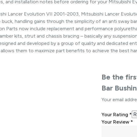
, and installation notes before ordering for your Mitsubishi Ev
hi Lancer Evolution VII 2001-2003, Mitsubishi Lancer Evolution
buck, handling gains through the simplicity of an anti sway ba
sion Parts now include replacement and performance polyuretha
s, camber kits, strut and chassis bracing – basically any suspens
 designed and developed by a group of quality and dedicated ent
 allows them to maximize part benefits to achieve the best han
Be the fir
Bar Bushi
Your email addre
Your Rating
*
Your Review
*