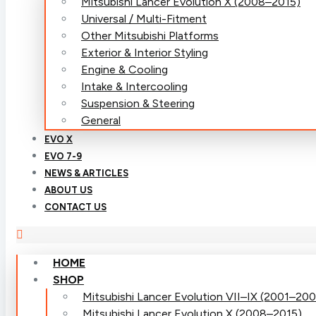
Mitsubishi Lancer Evolution X (2008–2015)
Universal / Multi-Fitment
Other Mitsubishi Platforms
Exterior & Interior Styling
Engine & Cooling
Intake & Intercooling
Suspension & Steering
General
EVO X
EVO 7-9
NEWS & ARTICLES
ABOUT US
CONTACT US
HOME
SHOP
Mitsubishi Lancer Evolution VII–IX (2001–20
Mitsubishi Lancer Evolution X (2008–2015)