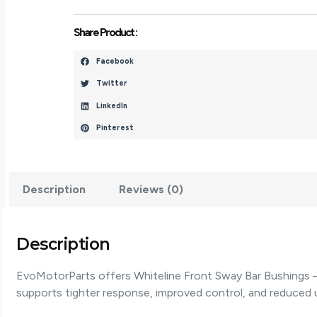
-
W22960
Share Product :
Quantity
Facebook
Twitter
LinkedIn
Pinterest
Description
Reviews (0)
Description
EvoMotorParts offers Whiteline Front Sway Bar Bushings –
supports tighter response, improved control, and reduce