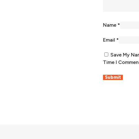
Name
*
Email
*
Save My Nam
Time I Commen