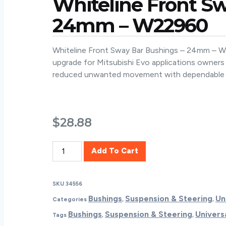
Whiteline Front S
24mm – W22960
Whiteline Front Sway Bar Bushings – 24mm – W22
upgrade for Mitsubishi Evo applications owners
reduced unwanted movement with dependable 
$
28.88
Whiteline
Add To Cart
Front
Sway
Bar
SKU
34556
Bushings
Bushings
Suspension & Steering
Un
Categories
,
,
-
Bushings
Suspension & Steering
Univers
Tags
,
,
24mm