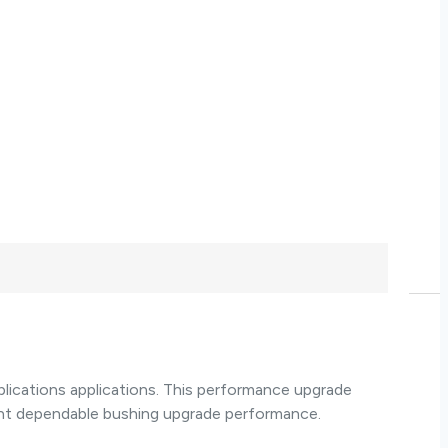
ications applications. This performance upgrade
ant dependable bushing upgrade performance.