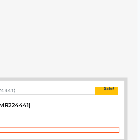
Sale!
 (MR224441)