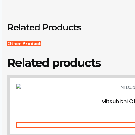
Related Products
Other Product
Related products
Mitsubishi O