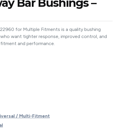
way Bar Bushings –
960 for Multiple Fitments is a quality bushing
 who want tighter response, improved control, and
fitment and performance.
iversal / Multi-Fitment
al