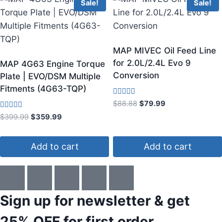
Sale!
Sale!
MAP MIVEC Oil Feed Line
for 2.0L/2.4L Evo 9
MAP 4G63 Engine Torque
Conversion
Plate | EVO/DSM Multiple
Fitments (4G63-TQP)
Rated
$
88.88
$
79.99
3.50
Rated
out of 5
$
399.99
$
359.99
4.50
out of 5
Add to cart
Add to cart
Sign up for newsletter & get
25% OFF
for first order