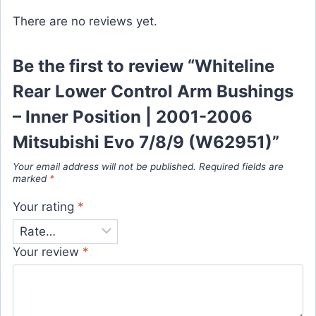
There are no reviews yet.
Be the first to review “Whiteline
Rear Lower Control Arm Bushings
– Inner Position | 2001-2006
Mitsubishi Evo 7/8/9 (W62951)”
Your email address will not be published.
Required fields are
marked
*
Your rating
*
Your review
*