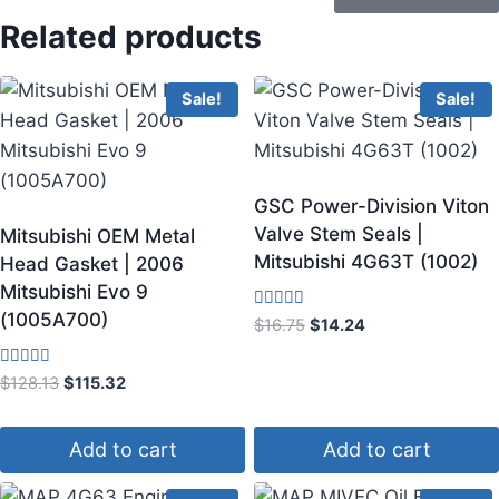
Related products
Sale!
Sale!
GSC Power-Division Viton
Valve Stem Seals |
Mitsubishi OEM Metal
Mitsubishi 4G63T (1002)
Head Gasket | 2006
Mitsubishi Evo 9
(1005A700)
Rated
$
16.75
$
14.24
5.00
out of 5
Rated
$
128.13
$
115.32
3.75
out of 5
Add to cart
Add to cart