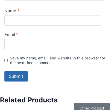
Name
*
Email
*
Save my name, email, and website in this browser for
the next time I comment.
Related Products
Other Product