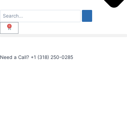
0
Need a Call?
+1 (318) 250-0285