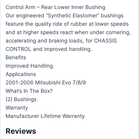
Control Arm – Rear Lower Inner Bushing
Our engineered “Synthetic Elastomer” bushings
feature the quality ride of rubber at lower speeds
and at higher speeds react when under cornering,
accelerating and braking loads, for CHASSIS
CONTROL and improved handling.
Benefits
Improved Handling
Applications
2001-2006 Mitsubishi Evo 7/8/9
What’s In The Box?
(2) Bushings
Warranty
Manufacturer Lifetime Warranty
Reviews