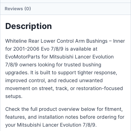
Reviews (0)
Description
Whiteline Rear Lower Control Arm Bushings – Inner
for 2001-2006 Evo 7/8/9 is available at
EvoMotorParts for Mitsubishi Lancer Evolution
7/8/9 owners looking for trusted bushing
upgrades. It is built to support tighter response,
improved control, and reduced unwanted
movement on street, track, or restoration-focused
setups.
Check the full product overview below for fitment,
features, and installation notes before ordering for
your Mitsubishi Lancer Evolution 7/8/9.