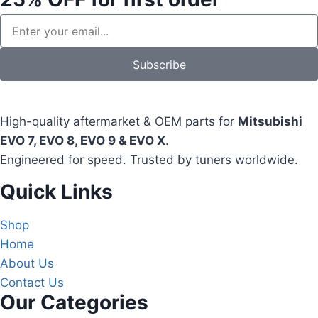
Subscribe
High-quality aftermarket & OEM parts for
Mitsubishi
EVO 7, EVO 8, EVO 9 & EVO X
.
Engineered for speed. Trusted by tuners worldwide.
Quick Links
Shop
Home
About Us
Contact Us
Our Categories