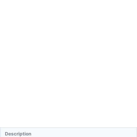
Description