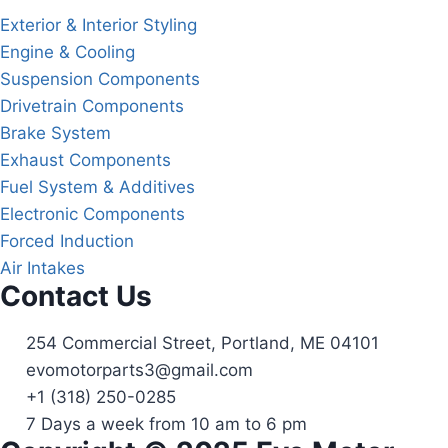
Exterior & Interior Styling
Engine & Cooling
Suspension Components
Drivetrain Components
Brake System
Exhaust Components
Fuel System & Additives
Electronic Components
Forced Induction
Air Intakes
Contact Us
254 Commercial Street, Portland, ME 04101
evomotorparts3@gmail.com
+1 (318) 250-0285
7 Days a week from 10 am to 6 pm