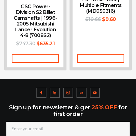
Multiple Fitments
GSC Power-
(MD050316)
Division S2 Billet
Camshafts | 1996-
$
10.66
$
9.60
2005 Mitsubishi
Lancer Evolution
4-8 (7008S2)
$
747.30
$
635.21
Add To Cart
Add To Cart
Sign up for newsletter & get
25% OFF
for
first order