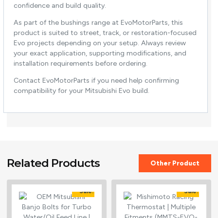
confidence and build quality.
As part of the bushings range at EvoMotorParts, this
product is suited to street, track, or restoration-focused
Evo projects depending on your setup. Always review
your exact application, supporting modifications, and
installation requirements before ordering.
Contact EvoMotorParts if you need help confirming
compatibility for your Mitsubishi Evo build.
Related Products
Other Product
Sale!
Sale!