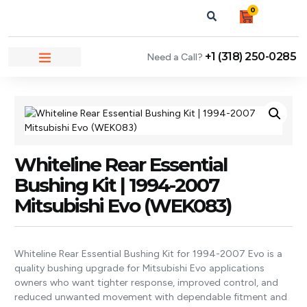
0
+1 (318) 250-0285
Need a Call?
NEWS & ARTICLES
Whiteline Rear Essential
Bushing Kit | 1994-2007
Mitsubishi Evo (WEK083)
Whiteline Rear Essential Bushing Kit for 1994-2007 Evo is a
quality bushing upgrade for Mitsubishi Evo applications
owners who want tighter response, improved control, and
reduced unwanted movement with dependable fitment and