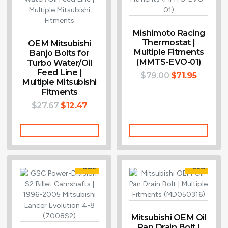
Mishimoto Racing
Thermostat |
OEM Mitsubishi
Multiple Fitments
Banjo Bolts for
(MMTS-EVO-01)
Turbo Water/Oil
Feed Line |
$
79.00
$
71.95
Multiple Mitsubishi
Fitments
$
27.67
$
12.47
Add To Cart
Add To Cart
Sale!
Sale!
Mitsubishi OEM Oil
Pan Drain Bolt |