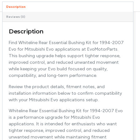
Description
Reviews (0)
Description
Find Whiteline Rear Essential Bushing Kit for 1994-2007
Evo for Mitsubishi Evo applications at EvoMotorParts.
This bushing upgrade helps support tighter response,
improved control, and reduced unwanted movement
while keeping your Evo build focused on quality,
compatibility, and long-term performance.
Review the product details, fitment notes, and
installation information below to confirm compatibility
with your Mitsubishi Evo applications setup.
Whiteline Rear Essential Bushing Kit for 1994-2007 Evo
is a performance upgrade for Mitsubishi Evo
applications. It is intended for enthusiasts who want
tighter response, improved control, and reduced
unwanted movement while maintaining fitment