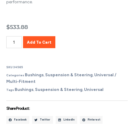
performance.
$
533.88
Add To Cart
SKU
34565
Bushings
Suspension & Steering
Universal /
Categories
,
,
Multi-Fitment
Bushings
Suspension & Steering
Universal
Tags
,
,
Share Product :
Facebook
Twitter
LinkedIn
Pinterest