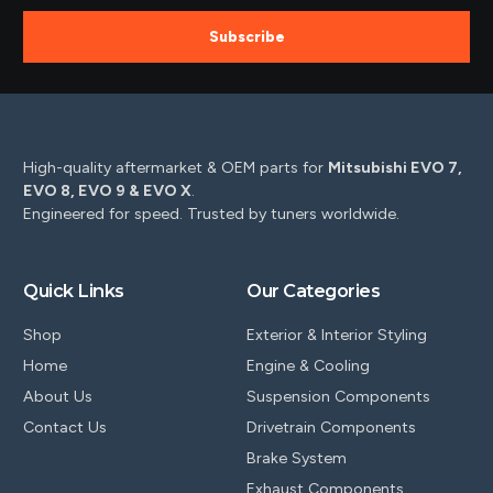
Subscribe
High-quality aftermarket & OEM parts for
Mitsubishi EVO 7,
EVO 8, EVO 9 & EVO X
.
Engineered for speed. Trusted by tuners worldwide.
Quick Links
Our Categories
Shop
Exterior & Interior Styling
Home
Engine & Cooling
About Us
Suspension Components
Contact Us
Drivetrain Components
Brake System
Exhaust Components