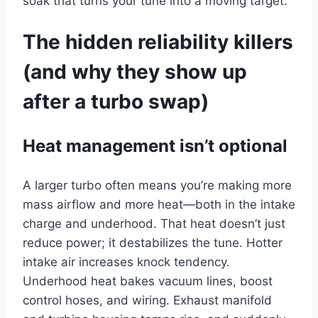
soak that turns your tune into a moving target.
The hidden reliability killers
(and why they show up
after a turbo swap)
Heat management isn’t optional
A larger turbo often means you’re making more
mass airflow and more heat—both in the intake
charge and underhood. That heat doesn’t just
reduce power; it destabilizes the tune. Hotter
intake air increases knock tendency.
Underhood heat bakes vacuum lines, boost
control hoses, and wiring. Exhaust manifold