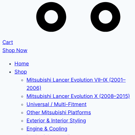
Cart
Shop Now
Home
Shop
Mitsubishi Lancer Evolution VII–IX (2001–
2006)
Mitsubishi Lancer Evolution X (2008–2015)
Universal / Multi-Fitment
Other Mitsubishi Platforms
Exterior & Interior Styling
Engine & Cooling