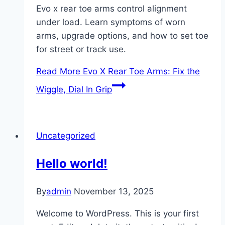
Evo x rear toe arms control alignment
under load. Learn symptoms of worn
arms, upgrade options, and how to set toe
for street or track use.
Read More
Evo X Rear Toe Arms: Fix the
Wiggle, Dial In Grip
Uncategorized
Hello world!
By
admin
November 13, 2025
Welcome to WordPress. This is your first