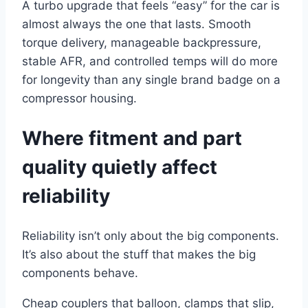
A turbo upgrade that feels “easy” for the car is
almost always the one that lasts. Smooth
torque delivery, manageable backpressure,
stable AFR, and controlled temps will do more
for longevity than any single brand badge on a
compressor housing.
Where fitment and part
quality quietly affect
reliability
Reliability isn’t only about the big components.
It’s also about the stuff that makes the big
components behave.
Cheap couplers that balloon, clamps that slip,