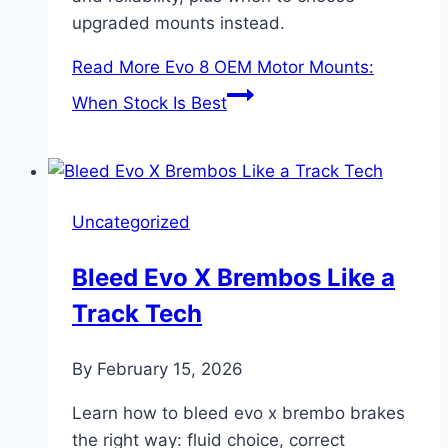
upgraded mounts instead.
Read More
Evo 8 OEM Motor Mounts:
When Stock Is Best
Uncategorized
Bleed Evo X Brembos Like a
Track Tech
By
February 15, 2026
Learn how to bleed evo x brembo brakes
the right way: fluid choice, correct