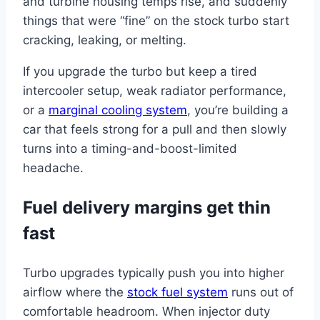
and turbine housing temps rise, and suddenly
things that were “fine” on the stock turbo start
cracking, leaking, or melting.
If you upgrade the turbo but keep a tired
intercooler setup, weak radiator performance,
or a
marginal cooling system
, you’re building a
car that feels strong for a pull and then slowly
turns into a timing-and-boost-limited
headache.
Fuel delivery margins get thin
fast
Turbo upgrades typically push you into higher
airflow where the
stock fuel system
runs out of
comfortable headroom. When injector duty