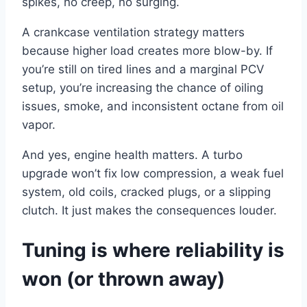
spikes, no creep, no surging.
A crankcase ventilation strategy matters
because higher load creates more blow-by. If
you’re still on tired lines and a marginal PCV
setup, you’re increasing the chance of oiling
issues, smoke, and inconsistent octane from oil
vapor.
And yes, engine health matters. A turbo
upgrade won’t fix low compression, a weak fuel
system, old coils, cracked plugs, or a slipping
clutch. It just makes the consequences louder.
Tuning is where reliability is
won (or thrown away)