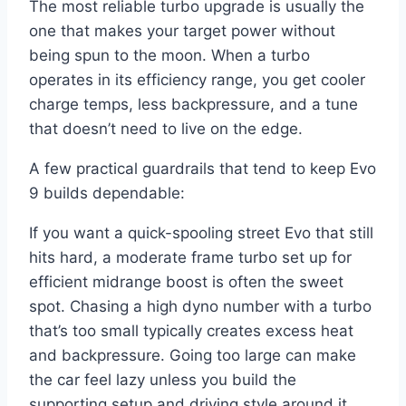
The most reliable turbo upgrade is usually the
one that makes your target power without
being spun to the moon. When a turbo
operates in its efficiency range, you get cooler
charge temps, less backpressure, and a tune
that doesn’t need to live on the edge.
A few practical guardrails that tend to keep Evo
9 builds dependable:
If you want a quick-spooling street Evo that still
hits hard, a moderate frame turbo set up for
efficient midrange boost is often the sweet
spot. Chasing a high dyno number with a turbo
that’s too small typically creates excess heat
and backpressure. Going too large can make
the car feel lazy unless you build the
supporting setup and driving style around it.