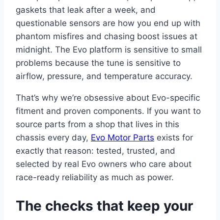
gaskets that leak after a week, and
questionable sensors are how you end up with
phantom misfires and chasing boost issues at
midnight. The Evo platform is sensitive to small
problems because the tune is sensitive to
airflow, pressure, and temperature accuracy.
That’s why we’re obsessive about Evo-specific
fitment and proven components. If you want to
source parts from a shop that lives in this
chassis every day,
Evo Motor Parts
exists for
exactly that reason: tested, trusted, and
selected by real Evo owners who care about
race-ready reliability as much as power.
The checks that keep your