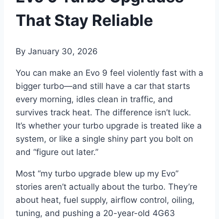
That Stay Reliable
By
January 30, 2026
You can make an Evo 9 feel violently fast with a
bigger turbo—and still have a car that starts
every morning, idles clean in traffic, and
survives track heat. The difference isn’t luck.
It’s whether your turbo upgrade is treated like a
system, or like a single shiny part you bolt on
and “figure out later.”
Most “my turbo upgrade blew up my Evo”
stories aren’t actually about the turbo. They’re
about heat, fuel supply, airflow control, oiling,
tuning, and pushing a 20-year-old 4G63