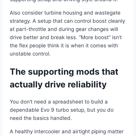
Also consider turbine housing and wastegate
strategy. A setup that can control boost cleanly
at part-throttle and during gear changes will
drive better and break less. “More boost” isn’t
the flex people think it is when it comes with
unstable control.
The supporting mods that
actually drive reliability
You don’t need a spreadsheet to build a
dependable Evo 9 turbo setup, but you do
need the basics handled.
A healthy intercooler and airtight piping matter