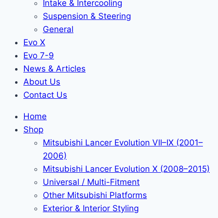
Intake & Intercooling
Suspension & Steering
General
Evo X
Evo 7-9
News & Articles
About Us
Contact Us
Home
Shop
Mitsubishi Lancer Evolution VII–IX (2001–
2006)
Mitsubishi Lancer Evolution X (2008–2015)
Universal / Multi-Fitment
Other Mitsubishi Platforms
Exterior & Interior Styling