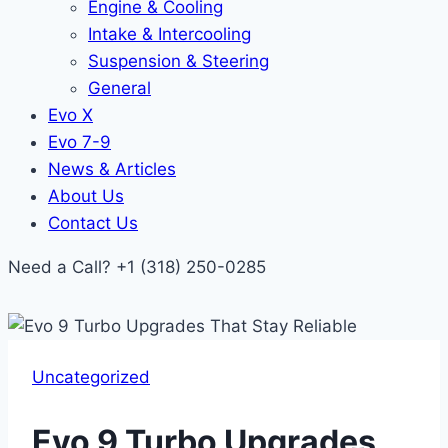
Engine & Cooling
Intake & Intercooling
Suspension & Steering
General
Evo X
Evo 7-9
News & Articles
About Us
Contact Us
Need a Call?
+1 (318) 250-0285
Uncategorized
Evo 9 Turbo Upgrades