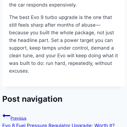
the car responds expensively.
The best Evo 9 turbo upgrade is the one that
still feels sharp after months of abuse—
because you built the whole package, not just
the headline part. Set a power target you can
support, keep temps under control, demand a
clean tune, and your Evo will keep doing what it
was built to do: run hard, repeatedly, without
excuses.
Post navigation
Previous
Evo 8 Fuel Pressure Regulator Upgrade: Worth It?