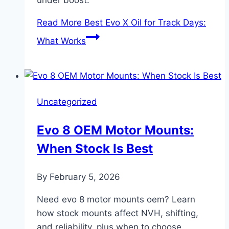
under boost.
Read More
Best Evo X Oil for Track Days:
What Works
Uncategorized
Evo 8 OEM Motor Mounts:
When Stock Is Best
By
February 5, 2026
Need evo 8 motor mounts oem? Learn
how stock mounts affect NVH, shifting,
and reliability, plus when to choose