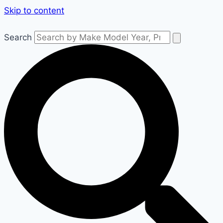
Skip to content
Search