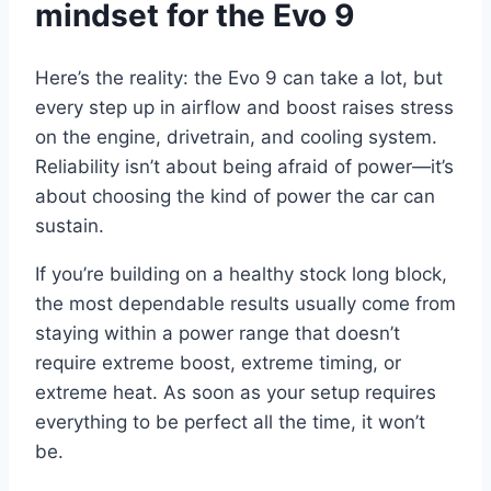
mindset for the Evo 9
Here’s the reality: the Evo 9 can take a lot, but
every step up in airflow and boost raises stress
on the engine, drivetrain, and cooling system.
Reliability isn’t about being afraid of power—it’s
about choosing the kind of power the car can
sustain.
If you’re building on a healthy stock long block,
the most dependable results usually come from
staying within a power range that doesn’t
require extreme boost, extreme timing, or
extreme heat. As soon as your setup requires
everything to be perfect all the time, it won’t
be.