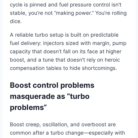
cycle is pinned and fuel pressure control isn’t
stable, you’re not “making power.” You’re rolling
dice.
A reliable turbo setup is built on predictable
fuel delivery: injectors sized with margin, pump
capacity that doesn’t fall on its face at higher
boost, and a tune that doesn’t rely on heroic
compensation tables to hide shortcomings.
Boost control problems
masquerade as “turbo
problems”
Boost creep, oscillation, and overboost are
common after a turbo change—especially with