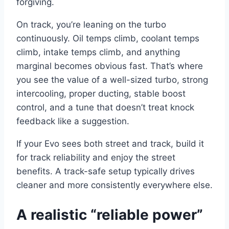
forgiving.
On track, you’re leaning on the turbo
continuously. Oil temps climb, coolant temps
climb, intake temps climb, and anything
marginal becomes obvious fast. That’s where
you see the value of a well-sized turbo, strong
intercooling, proper ducting, stable boost
control, and a tune that doesn’t treat knock
feedback like a suggestion.
If your Evo sees both street and track, build it
for track reliability and enjoy the street
benefits. A track-safe setup typically drives
cleaner and more consistently everywhere else.
A realistic “reliable power”