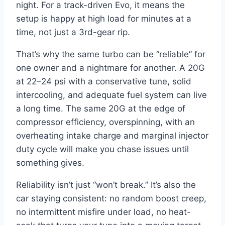
night. For a track-driven Evo, it means the
setup is happy at high load for minutes at a
time, not just a 3rd-gear rip.
That’s why the same turbo can be “reliable” for
one owner and a nightmare for another. A 20G
at 22–24 psi with a conservative tune, solid
intercooling, and adequate fuel system can live
a long time. The same 20G at the edge of
compressor efficiency, overspinning, with an
overheating intake charge and marginal injector
duty cycle will make you chase issues until
something gives.
Reliability isn’t just “won’t break.” It’s also the
car staying consistent: no random boost creep,
no intermittent misfire under load, no heat-