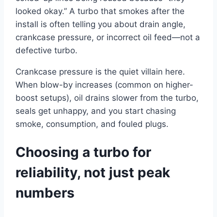
looked okay.” A turbo that smokes after the
install is often telling you about drain angle,
crankcase pressure, or incorrect oil feed—not a
defective turbo.
Crankcase pressure is the quiet villain here.
When blow-by increases (common on higher-
boost setups), oil drains slower from the turbo,
seals get unhappy, and you start chasing
smoke, consumption, and fouled plugs.
Choosing a turbo for
reliability, not just peak
numbers