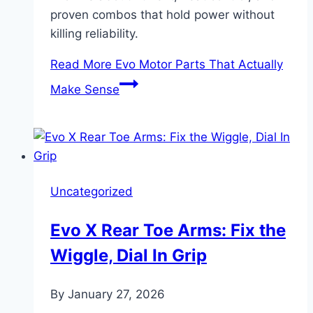
proven combos that hold power without
killing reliability.
Read More
Evo Motor Parts That Actually
Make Sense
Uncategorized
Evo X Rear Toe Arms: Fix the
Wiggle, Dial In Grip
By
January 27, 2026