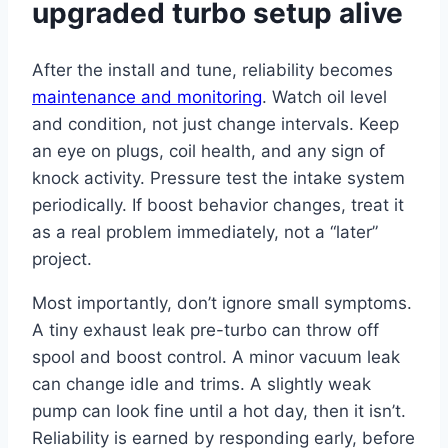
upgraded turbo setup alive
After the install and tune, reliability becomes
maintenance and monitoring
. Watch oil level
and condition, not just change intervals. Keep
an eye on plugs, coil health, and any sign of
knock activity. Pressure test the intake system
periodically. If boost behavior changes, treat it
as a real problem immediately, not a “later”
project.
Most importantly, don’t ignore small symptoms.
A tiny exhaust leak pre-turbo can throw off
spool and boost control. A minor vacuum leak
can change idle and trims. A slightly weak
pump can look fine until a hot day, then it isn’t.
Reliability is earned by responding early, before