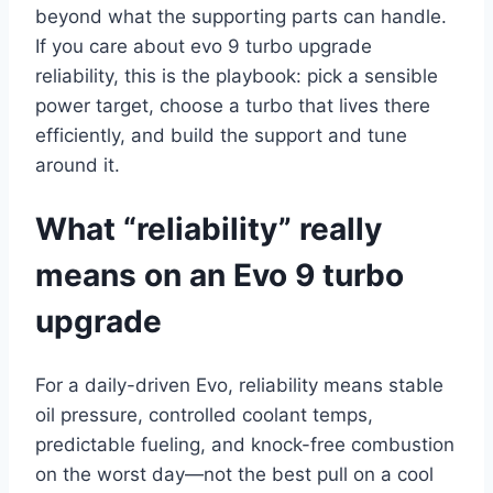
beyond what the supporting parts can handle.
If you care about evo 9 turbo upgrade
reliability, this is the playbook: pick a sensible
power target, choose a turbo that lives there
efficiently, and build the support and tune
around it.
What “reliability” really
means on an Evo 9 turbo
upgrade
For a daily-driven Evo, reliability means stable
oil pressure, controlled coolant temps,
predictable fueling, and knock-free combustion
on the worst day—not the best pull on a cool