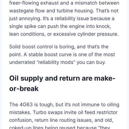
freer-flowing exhaust and a mismatch between
wastegate flow and turbine housing. That’s not
just annoying. It’s a reliability issue because a
single spike can push the engine into knock,
lean conditions, or excessive cylinder pressure.
Solid boost control is boring, and that’s the
point. A stable boost curve is one of the most
underrated “reliability mods” you can buy.
Oil supply and return are make-
or-break
The 4G63 is tough, but it’s not immune to oiling
mistakes. Turbo swaps invite oil feed restrictor
confusion, return line routing issues, and old,
coked-up lines being reused because “they