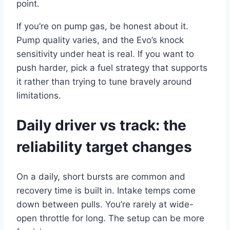
point.
If you’re on pump gas, be honest about it.
Pump quality varies, and the Evo’s knock
sensitivity under heat is real. If you want to
push harder, pick a fuel strategy that supports
it rather than trying to tune bravely around
limitations.
Daily driver vs track: the
reliability target changes
On a daily, short bursts are common and
recovery time is built in. Intake temps come
down between pulls. You’re rarely at wide-
open throttle for long. The setup can be more