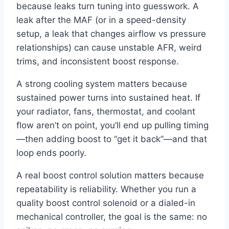
because leaks turn tuning into guesswork. A
leak after the MAF (or in a speed-density
setup, a leak that changes airflow vs pressure
relationships) can cause unstable AFR, weird
trims, and inconsistent boost response.
A strong cooling system matters because
sustained power turns into sustained heat. If
your radiator, fans, thermostat, and coolant
flow aren’t on point, you’ll end up pulling timing
—then adding boost to “get it back”—and that
loop ends poorly.
A real boost control solution matters because
repeatability is reliability. Whether you run a
quality boost control solenoid or a dialed-in
mechanical controller, the goal is the same: no