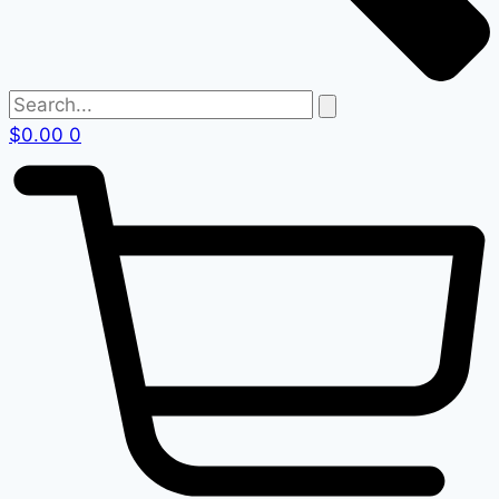
$
0.00
0