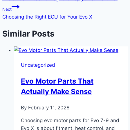
Next
Choosing the Right ECU for Your Evo X
Similar Posts
Uncategorized
Evo Motor Parts That
Actually Make Sense
By
February 11, 2026
Choosing evo motor parts for Evo 7-9 and
Evo X is about fitment, heat control, and