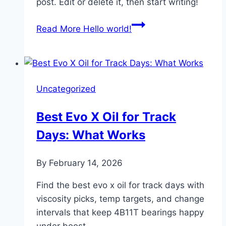
post. Edit or delete it, then start writing!
Read More
Hello world!
Uncategorized
Best Evo X Oil for Track
Days: What Works
By
February 14, 2026
Find the best evo x oil for track days with
viscosity picks, temp targets, and change
intervals that keep 4B11T bearings happy