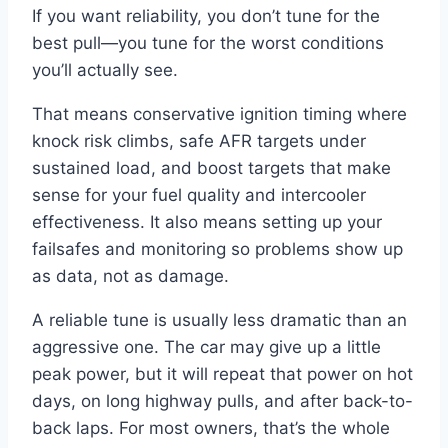
If you want reliability, you don’t tune for the
best pull—you tune for the worst conditions
you’ll actually see.
That means conservative ignition timing where
knock risk climbs, safe AFR targets under
sustained load, and boost targets that make
sense for your fuel quality and intercooler
effectiveness. It also means setting up your
failsafes and monitoring so problems show up
as data, not as damage.
A reliable tune is usually less dramatic than an
aggressive one. The car may give up a little
peak power, but it will repeat that power on hot
days, on long highway pulls, and after back-to-
back laps. For most owners, that’s the whole