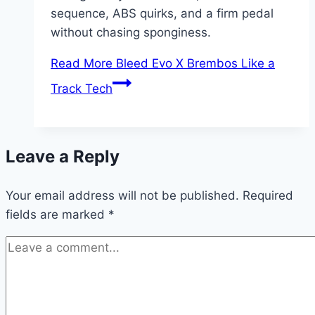
sequence, ABS quirks, and a firm pedal
without chasing sponginess.
Read More
Bleed Evo X Brembos Like a
Track Tech
Leave a Reply
Your email address will not be published.
Required
fields are marked
*