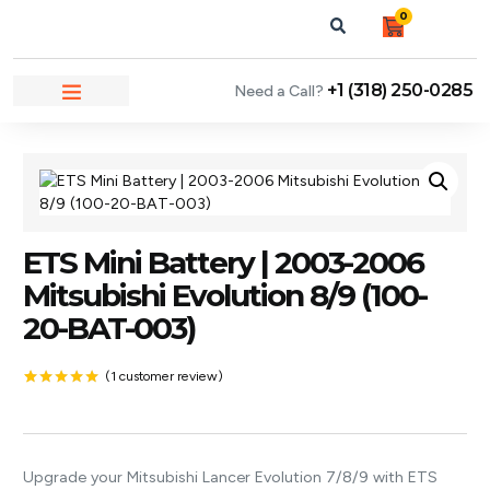
0
+1 (318) 250-0285
Need a Call?
NEWS & ARTICLES
ETS Mini Battery | 2003-2006
Mitsubishi Evolution 8/9 (100-
20-BAT-003)
(
1
customer review)
Rated
1
5.00
out of 5
based on
customer
rating
Upgrade your Mitsubishi Lancer Evolution 7/8/9 with ETS