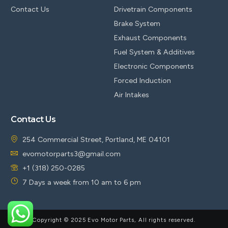
Contact Us
Drivetrain Components
Brake System
Exhaust Components
Fuel System & Additives
Electronic Components
Forced Induction
Air Intakes
Contact Us
254 Commercial Street, Portland, ME 04101
evomotorparts3@gmail.com
+1 (318) 250-0285
7 Days a week from 10 am to 6 pm
Copyright © 2025 Evo Motor Parts, All rights reserved.