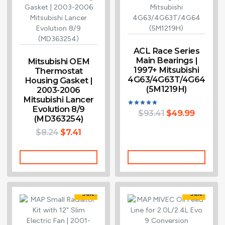
ACL Race Series
Main Bearings |
Mitsubishi OEM
1997+ Mitsubishi
Thermostat
4G63/4G63T/4G64
Housing Gasket |
(5M1219H)
2003-2006
Mitsubishi Lancer
Evolution 8/9
$
93.41
$
49.99
Rated
(MD363254)
5.00
out of 5
$
8.24
$
7.41
Add To Cart
Add To Cart
Sale!
Sale!