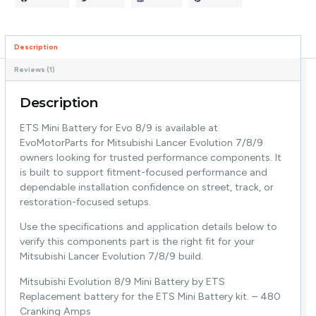
Description
Reviews (1)
Description
ETS Mini Battery for Evo 8/9 is available at
EvoMotorParts for Mitsubishi Lancer Evolution 7/8/9
owners looking for trusted performance components. It
is built to support fitment-focused performance and
dependable installation confidence on street, track, or
restoration-focused setups.
Use the specifications and application details below to
verify this components part is the right fit for your
Mitsubishi Lancer Evolution 7/8/9 build.
Mitsubishi Evolution 8/9 Mini Battery by ETS
Replacement battery for the ETS Mini Battery kit. – 480
Cranking Amps