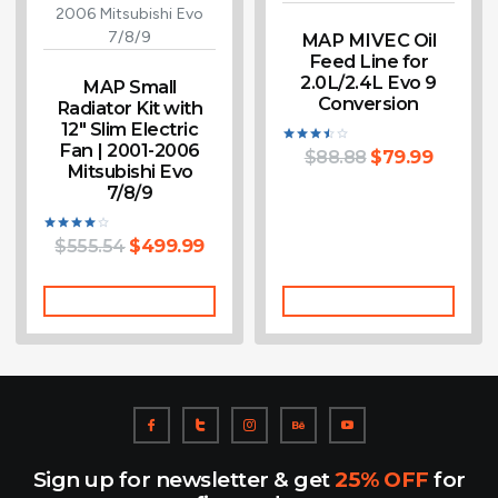
MAP MIVEC Oil
Feed Line for
2.0L/2.4L Evo 9
MAP Small
Conversion
Radiator Kit with
12″ Slim Electric
Fan | 2001-2006
$
88.88
$
79.99
Rated
Mitsubishi Evo
3.50
out of
7/8/9
5
$
555.54
$
499.99
Rated
4.00
out of 5
Add To Cart
Add To Cart
Sign up for newsletter & get
25% OFF
for