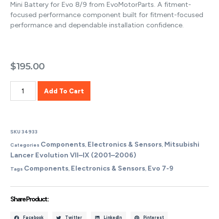
Mini Battery for Evo 8/9 from EvoMotorParts. A fitment-
focused performance component built for fitment-focused
performance and dependable installation confidence.
$
195.00
Add To Cart
SKU
34933
Components
Electronics & Sensors
Mitsubishi
Categories
,
,
Lancer Evolution VII–IX (2001–2006)
Components
Electronics & Sensors
Evo 7-9
Tags
,
,
Share Product :
Facebook
Twitter
LinkedIn
Pinterest