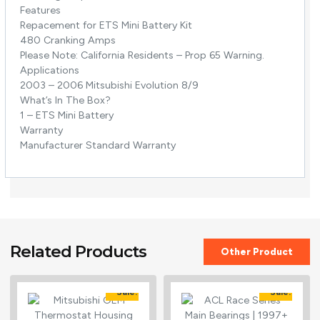
Features
Repacement for ETS Mini Battery Kit
480 Cranking Amps
Please Note: California Residents – Prop 65 Warning.
Applications
2003 – 2006 Mitsubishi Evolution 8/9
What’s In The Box?
1 – ETS Mini Battery
Warranty
Manufacturer Standard Warranty
Related Products
Other Product
Sale!
Sale!