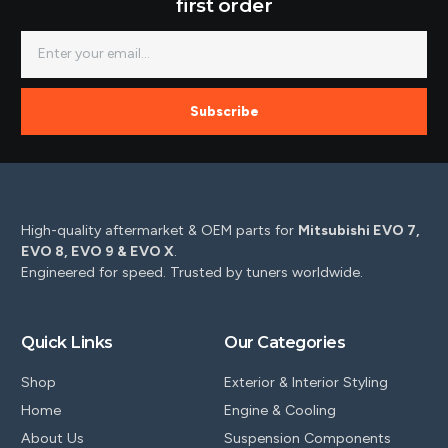
first order
Subscribe
High-quality aftermarket & OEM parts for
Mitsubishi EVO 7,
EVO 8, EVO 9 & EVO X
.
Engineered for speed. Trusted by tuners worldwide.
Quick Links
Our Categories
Shop
Exterior & Interior Styling
Home
Engine & Cooling
About Us
Suspension Components