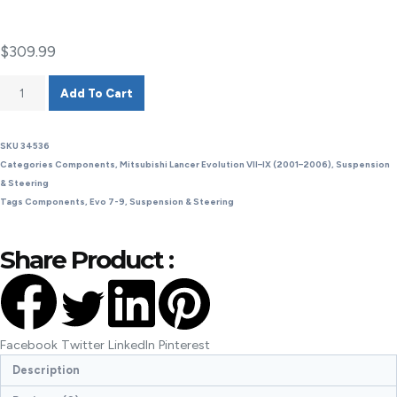
$
309.99
Add To Cart
SKU
34536
Categories
Components
,
Mitsubishi Lancer Evolution VII–IX (2001–2006)
,
Suspension
& Steering
Tags
Components
,
Evo 7-9
,
Suspension & Steering
Share Product :
Facebook
Twitter
LinkedIn
Pinterest
Description