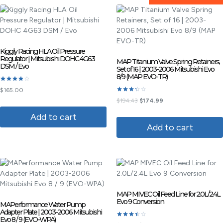
Kiggly Racing HLA Oil Pressure
Regulator | Mitsubishi DOHC 4G63
MAP Titanium Valve Spring Retainers,
DSM / Evo
Set of 16 | 2003-2006 Mitsubishi Evo
8/9 (MAP EVO-TR)
Rated
$
165.00
3.80
Rated
out of 5
$
194.43
$
174.99
3.33
out of
Add to cart
5
Add to cart
MAP MIVEC Oil Feed Line for 2.0L/2.4L
Evo 9 Conversion
MAPerformance Water Pump
Adapter Plate | 2003-2006 Mitsubishi
Evo 8 / 9 (EVO-WPA)