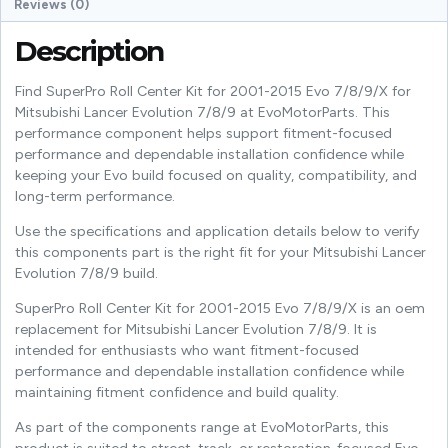
Reviews (0)
Description
Find SuperPro Roll Center Kit for 2001-2015 Evo 7/8/9/X for
Mitsubishi Lancer Evolution 7/8/9 at EvoMotorParts. This
performance component helps support fitment-focused
performance and dependable installation confidence while
keeping your Evo build focused on quality, compatibility, and
long-term performance.
Use the specifications and application details below to verify
this components part is the right fit for your Mitsubishi Lancer
Evolution 7/8/9 build.
SuperPro Roll Center Kit for 2001-2015 Evo 7/8/9/X is an oem
replacement for Mitsubishi Lancer Evolution 7/8/9. It is
intended for enthusiasts who want fitment-focused
performance and dependable installation confidence while
maintaining fitment confidence and build quality.
As part of the components range at EvoMotorParts, this