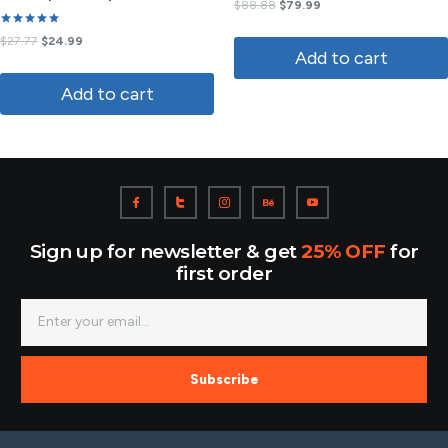
Rated
$
88.88
$
79.99
3.50
out of
Rated
5
$
27.77
$
24.99
5.00
Add to cart
out of 5
Add to cart
Sign up for newsletter & get
25% OFF
for
first order
Subscribe