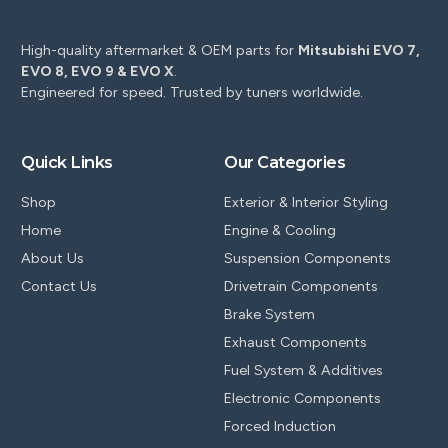
High-quality aftermarket & OEM parts for
Mitsubishi EVO 7,
EVO 8, EVO 9 & EVO X
.
Engineered for speed. Trusted by tuners worldwide.
Quick Links
Our Categories
Shop
Exterior & Interior Styling
Home
Engine & Cooling
About Us
Suspension Components
Contact Us
Drivetrain Components
Brake System
Exhaust Components
Fuel System & Additives
Electronic Components
Forced Induction