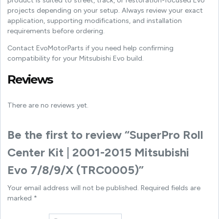
product is suited to street, track, or restoration-focused Evo
projects depending on your setup. Always review your exact
application, supporting modifications, and installation
requirements before ordering.
Contact EvoMotorParts if you need help confirming
compatibility for your Mitsubishi Evo build.
Reviews
There are no reviews yet.
Be the first to review “SuperPro Roll
Center Kit | 2001-2015 Mitsubishi
Evo 7/8/9/X (TRC0005)”
Your email address will not be published.
Required fields are
marked
*