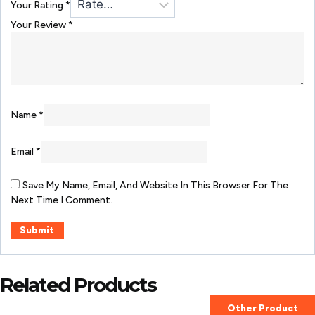
Your Rating
*
Your Review
*
Name
*
Email
*
Save My Name, Email, And Website In This Browser For The
Next Time I Comment.
Related Products
Other Product