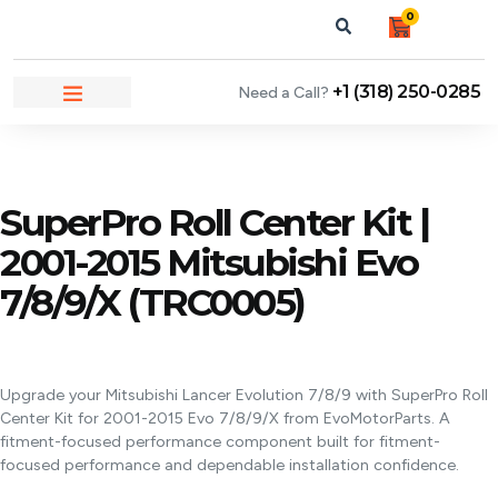
0
+1 (318) 250-0285
Need a Call?
NEWS & ARTICLES
SuperPro Roll Center Kit |
2001-2015 Mitsubishi Evo
7/8/9/X (TRC0005)
Upgrade your Mitsubishi Lancer Evolution 7/8/9 with SuperPro Roll
Center Kit for 2001-2015 Evo 7/8/9/X from EvoMotorParts. A
fitment-focused performance component built for fitment-
focused performance and dependable installation confidence.