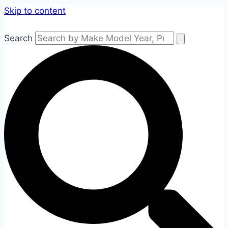
Skip to content
Search