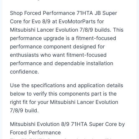
Shop Forced Performance 71HTA JB Super
Core for Evo 8/9 at EvoMotorParts for
Mitsubishi Lancer Evolution 7/8/9 builds. This
performance upgrade is a fitment-focused
performance component designed for
enthusiasts who want fitment-focused
performance and dependable installation
confidence.
Use the specifications and application details
below to verify this components part is the
right fit for your Mitsubishi Lancer Evolution
7/8/9 build.
Mitsubishi Evolution 8/9 71HTA Super Core by
Forced Performance