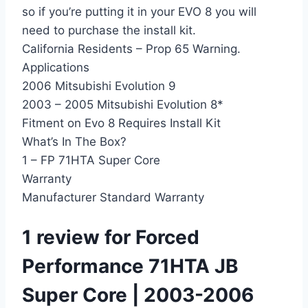
so if you’re putting it in your EVO 8 you will
need to purchase the install kit.
California Residents – Prop 65 Warning.
Applications
2006 Mitsubishi Evolution 9
2003 – 2005 Mitsubishi Evolution 8*
Fitment on Evo 8 Requires Install Kit
What’s In The Box?
1 – FP 71HTA Super Core
Warranty
Manufacturer Standard Warranty
1 review for
Forced
Performance 71HTA JB
Super Core | 2003-2006