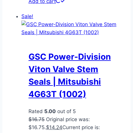
Add to cart
Sale!
GSC Power-Division
Viton Valve Stem
Seals | Mitsubishi
4G63T (1002)
Rated
5.00
out of 5
$
16.75
Original price was:
$16.75.
$
14.24
Current price is: