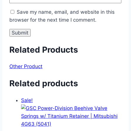
Save my name, email, and website in this
browser for the next time I comment.
Related Products
Other Product
Related products
Sale!