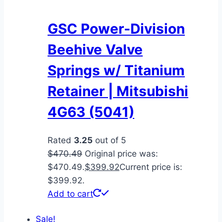
GSC Power-Division
Beehive Valve
Springs w/ Titanium
Retainer | Mitsubishi
4G63 (5041)
Rated
3.25
out of 5
$
470.49
Original price was:
$470.49.
$
399.92
Current price is:
$399.92.
Add to cart
Sale!