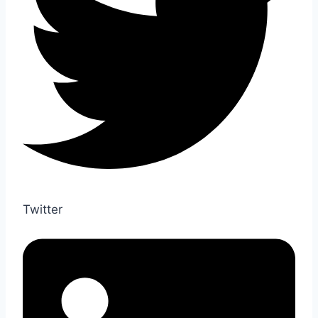
Twitter