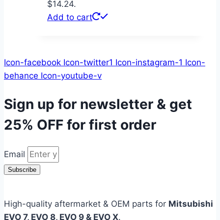
$14.24.
Add to cart
Icon-facebook
Icon-twitter1
Icon-instagram-1
Icon-
behance
Icon-youtube-v
Sign up for newsletter & get
25% OFF
for first order
Email
Subscribe
High-quality aftermarket & OEM parts for
Mitsubishi
EVO 7, EVO 8, EVO 9 & EVO X
.