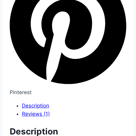
Pinterest
Description
Reviews (1)
Description