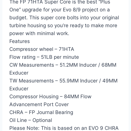
The FP 71HTA Super Core is the best “Plus
One” upgrade for your Evo 8/9 project on a
budget. This super core bolts into your original
turbine housing so you’re ready to make more
power with minimal work.
Features
Compressor wheel – 71HTA
Flow rating – 51LB per minute
CW Measurements – 51.2MM Inducer / 68MM
Exducer
TW Measurements – 55.9MM Inducer / 49MM
Exducer
Compressor Housing – 84MM Flow
Advancement Port Cover
CHRA – FP Journal Bearing
Oil Line – Optional
Please Note: This is based on an EVO 9 CHRA