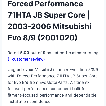
Forced Performance
71HTA JB Super Core |
2003-2006 Mitsubishi
Evo 8/9 (2001020)
Rated
5.00
out of 5 based on
1
customer rating
(
1
customer review)
Upgrade your Mitsubishi Lancer Evolution 7/8/9
with Forced Performance 71HTA JB Super Core
for Evo 8/9 from EvoMotorParts. A fitment-
focused performance component built for
fitment-focused performance and dependable
installation confidence.