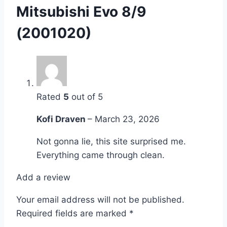
Mitsubishi Evo 8/9
(2001020)
Rated
5
out of 5
Kofi Draven
–
March 23, 2026
Not gonna lie, this site surprised me.
Everything came through clean.
Add a review
Your email address will not be published.
Required fields are marked
*