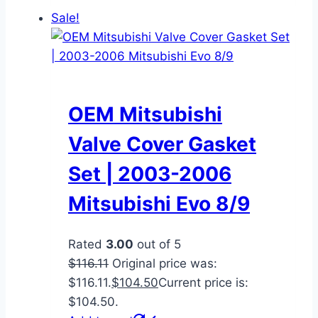
Sale!
OEM Mitsubishi
Valve Cover Gasket
Set | 2003-2006
Mitsubishi Evo 8/9
Rated
3.00
out of 5
$
116.11
Original price was:
$116.11.
$
104.50
Current price is:
$104.50.