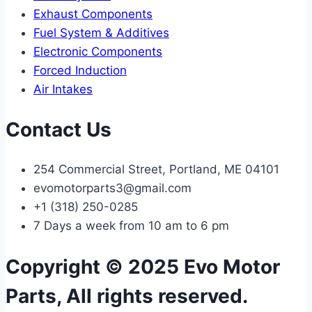
Exhaust Components
Fuel System & Additives
Electronic Components
Forced Induction
Air Intakes
Contact Us
254 Commercial Street, Portland, ME 04101
evomotorparts3@gmail.com
+1 (318) 250-0285
7 Days a week from 10 am to 6 pm
Copyright © 2025 Evo Motor
Parts, All rights reserved.