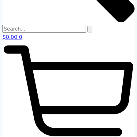
$
0.00
0