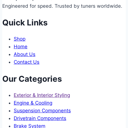
Engineered for speed. Trusted by tuners worldwide.
Quick Links
Shop
Home
About Us
Contact Us
Our Categories
Exterior & Interior Styling
Engine & Cooling
Suspension Components
Drivetrain Components
Brake System