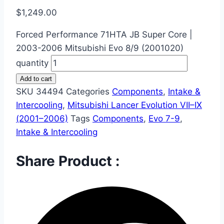
$
1,249.00
Forced Performance 71HTA JB Super Core |
2003-2006 Mitsubishi Evo 8/9 (2001020)
quantity
Add to cart
SKU
34494
Categories
Components
,
Intake &
Intercooling
,
Mitsubishi Lancer Evolution VII–IX
(2001–2006)
Tags
Components
,
Evo 7-9
,
Intake & Intercooling
Share Product :