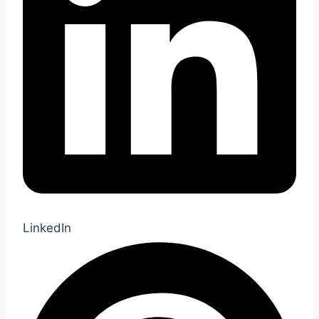
LinkedIn