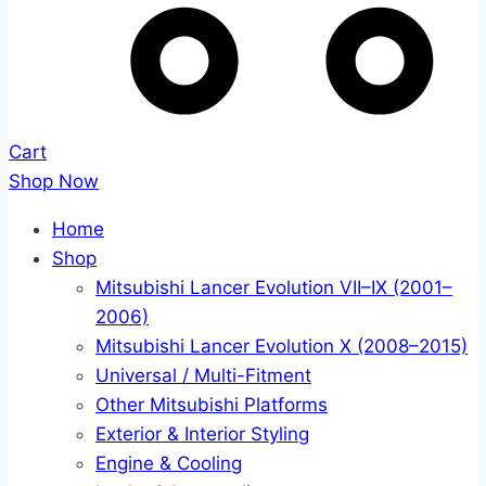
Cart
Shop Now
Home
Shop
Mitsubishi Lancer Evolution VII–IX (2001–
2006)
Mitsubishi Lancer Evolution X (2008–2015)
Universal / Multi-Fitment
Other Mitsubishi Platforms
Exterior & Interior Styling
Engine & Cooling