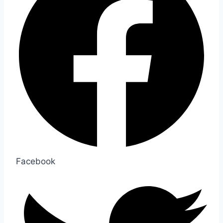
Facebook