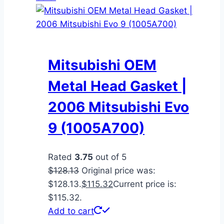
Mitsubishi OEM
Metal Head Gasket |
2006 Mitsubishi Evo
9 (1005A700)
Rated
3.75
out of 5
$
128.13
Original price was:
$128.13.
$
115.32
Current price is:
$115.32.
Add to cart