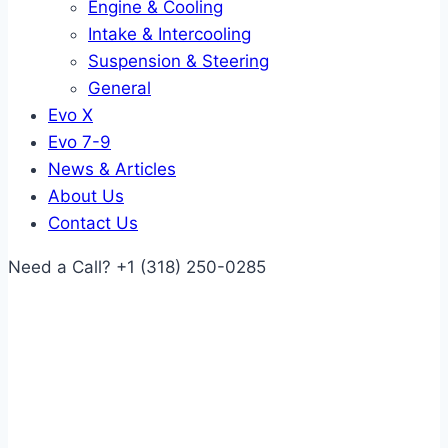
Engine & Cooling
Intake & Intercooling
Suspension & Steering
General
Evo X
Evo 7-9
News & Articles
About Us
Contact Us
Need a Call?
+1 (318) 250-0285