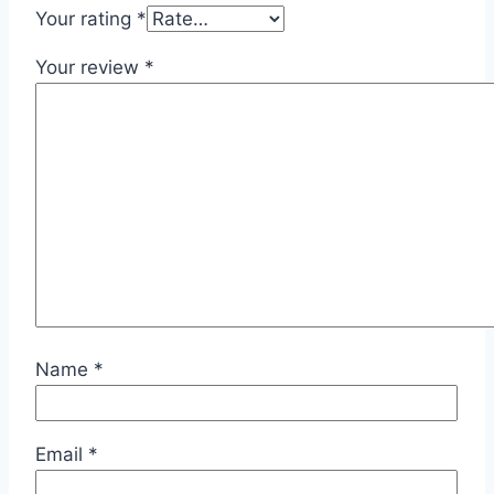
Your rating
*
Your review
*
Name
*
Email
*