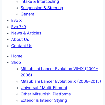
Intake & Intercooling
Suspension & Steering
General
Evo X
Evo 7-9
News & Articles
About Us
Contact Us
Home
Shop
Mitsubishi Lancer Evolution VII–IX (2001–
2006)
Mitsubishi Lancer Evolution X (2008–2015)
Universal / Multi-Fitment
Other Mitsubishi Platforms
Exterior & Interior Styling