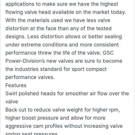
applications to make sure we have the highest
flowing valve head available on the market today.
With the materials used we have less valve
distortion at the face than any of the tested
designs. Less distortion allows or better sealing
under extreme conditions and more consistent
performance threw the life of the valve. GSC
Power-Division’s new valves are sure to become
the industries standard for sport compact
performance valves.
Features
Swirl polished heads for smoother air flow over the
valve
Back cut to reduce valve weight for higher rpm,
higher boost pressure and allow for more
aggressive cam profiles without increasing valve
spring seat pressures.