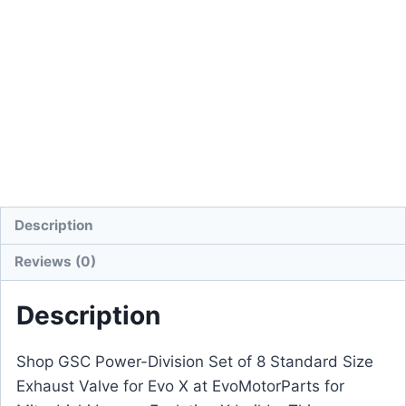
Description
Reviews (0)
Description
Shop GSC Power-Division Set of 8 Standard Size
Exhaust Valve for Evo X at EvoMotorParts for