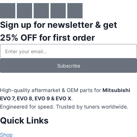
Sign up for newsletter & get
25% OFF
for first order
Subscribe
High-quality aftermarket & OEM parts for
Mitsubishi
EVO 7, EVO 8, EVO 9 & EVO X
.
Engineered for speed. Trusted by tuners worldwide.
Quick Links
Shop