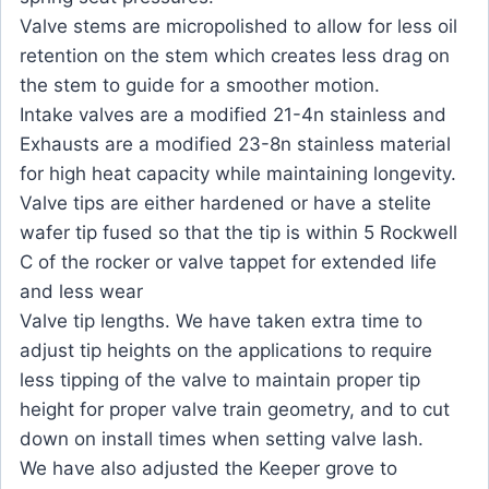
Valve stems are micropolished to allow for less oil
retention on the stem which creates less drag on
the stem to guide for a smoother motion.
Intake valves are a modified 21-4n stainless and
Exhausts are a modified 23-8n stainless material
for high heat capacity while maintaining longevity.
Valve tips are either hardened or have a stelite
wafer tip fused so that the tip is within 5 Rockwell
C of the rocker or valve tappet for extended life
and less wear
Valve tip lengths. We have taken extra time to
adjust tip heights on the applications to require
less tipping of the valve to maintain proper tip
height for proper valve train geometry, and to cut
down on install times when setting valve lash.
We have also adjusted the Keeper grove to