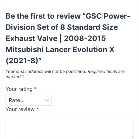
Be the first to review “GSC Power-
Division Set of 8 Standard Size
Exhaust Valve | 2008-2015
Mitsubishi Lancer Evolution X
(2021-8)”
Your email address will not be published.
Required fields are
marked
*
Your rating
*
Your review
*