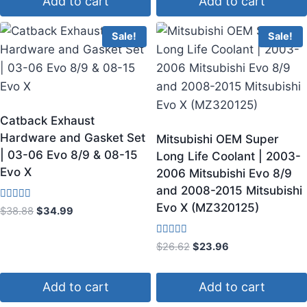
Add to cart
Add to cart
Sale!
Sale!
Catback Exhaust
Hardware and Gasket Set
Mitsubishi OEM Super
| 03-06 Evo 8/9 & 08-15
Long Life Coolant | 2003-
Evo X
2006 Mitsubishi Evo 8/9
and 2008-2015 Mitsubishi
Evo X (MZ320125)
Rated
$
38.88
$
34.99
3.50
out of 5
Rated
$
26.62
$
23.96
4.50
out of 5
Add to cart
Add to cart