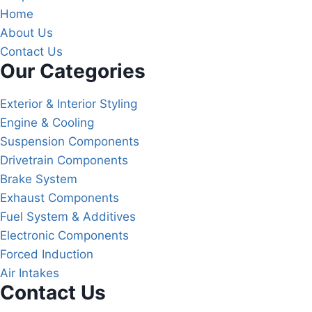
Home
About Us
Contact Us
Our Categories
Exterior & Interior Styling
Engine & Cooling
Suspension Components
Drivetrain Components
Brake System
Exhaust Components
Fuel System & Additives
Electronic Components
Forced Induction
Air Intakes
Contact Us