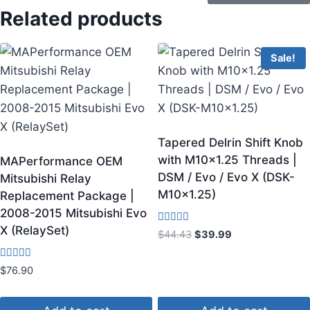
Related products
Sale!
Tapered Delrin Shift Knob
with M10x1.25 Threads |
MAPerformance OEM
DSM / Evo / Evo X (DSK-
Mitsubishi Relay
M10x1.25)
Replacement Package |
2008-2015 Mitsubishi Evo
X (RelaySet)
Rated
$
44.43
$
39.99
4.00
out of 5
Rated
$
76.90
4.60
out of 5