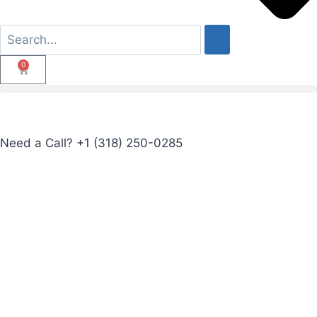
0
Need a Call?
+1 (318) 250-0285