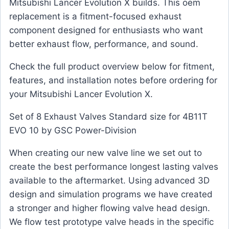
Mitsubishi Lancer Evolution X builds. This oem
replacement is a fitment-focused exhaust
component designed for enthusiasts who want
better exhaust flow, performance, and sound.
Check the full product overview below for fitment,
features, and installation notes before ordering for
your Mitsubishi Lancer Evolution X.
Set of 8 Exhaust Valves Standard size for 4B11T
EVO 10 by GSC Power-Division
When creating our new valve line we set out to
create the best performance longest lasting valves
available to the aftermarket. Using advanced 3D
design and simulation programs we have created
a stronger and higher flowing valve head design.
We flow test prototype valve heads in the specific