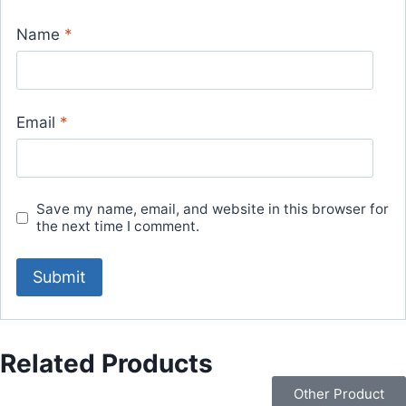
Name
*
Email
*
Save my name, email, and website in this browser for
the next time I comment.
Related Products
Other Product