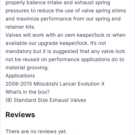
properly balance intake and exhaust spring
pressures to reduce the use of valve spring shims
and maximize performance from our spring and
retainer kits.
Valves will work with an oem keeper/lock or when
available our upgrade keeper/lock. It’s not
mandatory but it is suggested that any valve lock
not be reused on performance applications do to
material grooving.
Applications
2008-2015 Mitsubishi Lancer Evolution X
What’s in the box?
(8) Standard Size Exhaust Valves
Reviews
There are no reviews yet.