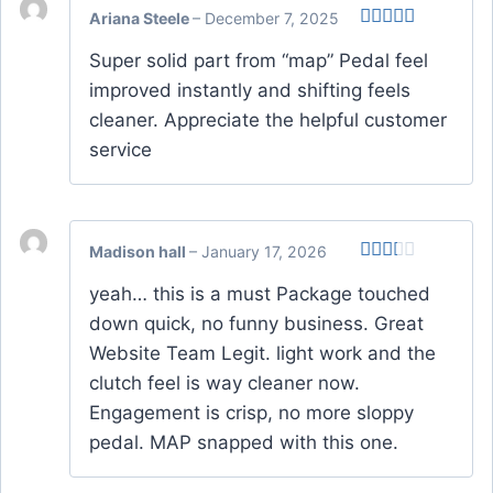
Ariana Steele
–
December 7, 2025
Rated
Super solid part from “map” Pedal feel
3
out
of 5
improved instantly and shifting feels
cleaner. Appreciate the helpful customer
service
Madison hall
–
January 17, 2026
Rated
yeah… this is a must Package touched
2
out
down quick, no funny business. Great
of 5
Website Team Legit. light work and the
clutch feel is way cleaner now.
Engagement is crisp, no more sloppy
pedal. MAP snapped with this one.