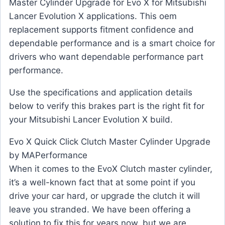
Master Cylinder Upgrade for Evo X for Mitsubishi
Lancer Evolution X applications. This oem
replacement supports fitment confidence and
dependable performance and is a smart choice for
drivers who want dependable performance part
performance.
Use the specifications and application details
below to verify this brakes part is the right fit for
your Mitsubishi Lancer Evolution X build.
Evo X Quick Click Clutch Master Cylinder Upgrade
by MAPerformance
When it comes to the EvoX Clutch master cylinder,
it’s a well-known fact that at some point if you
drive your car hard, or upgrade the clutch it will
leave you stranded. We have been offering a
solution to fix this for years now, but we are