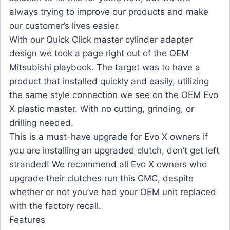
always trying to improve our products and make
our customer’s lives easier.
With our Quick Click master cylinder adapter
design we took a page right out of the OEM
Mitsubishi playbook. The target was to have a
product that installed quickly and easily, utilizing
the same style connection we see on the OEM Evo
X plastic master. With no cutting, grinding, or
drilling needed.
This is a must-have upgrade for Evo X owners if
you are installing an upgraded clutch, don’t get left
stranded! We recommend all Evo X owners who
upgrade their clutches run this CMC, despite
whether or not you’ve had your OEM unit replaced
with the factory recall.
Features