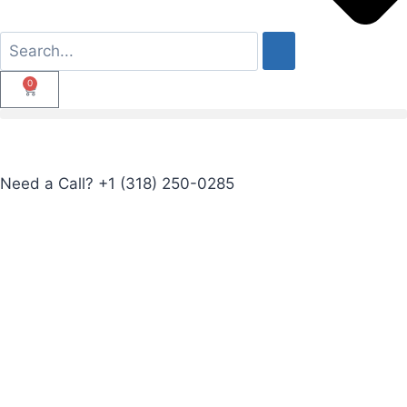
0
Need a Call?
+1 (318) 250-0285