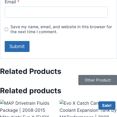
Email
*
Save my name, email, and website in this browser for
the next time I comment.
Related Products
Other Product
Related products
Sale!