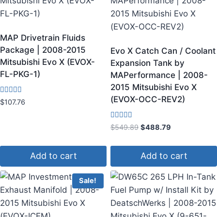
MAP Drivetrain Fluids
Package | 2008-2015
Evo X Catch Can / Coolant
Mitsubishi Evo X (EVOX-
Expansion Tank by
FL-PKG-1)
MAPerformance | 2008-
2015 Mitsubishi Evo X
(EVOX-OCC-REV2)
Rated
$
107.76
4.50
out of 5
Rated
$
549.89
$
488.79
4.17
out of 5
Add to cart
Add to cart
Sale!