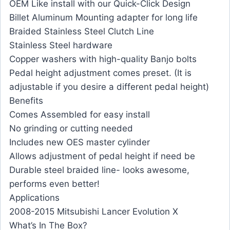
OEM Like install with our Quick-Click Design
Billet Aluminum Mounting adapter for long life
Braided Stainless Steel Clutch Line
Stainless Steel hardware
Copper washers with high-quality Banjo bolts
Pedal height adjustment comes preset. (It is
adjustable if you desire a different pedal height)
Benefits
Comes Assembled for easy install
No grinding or cutting needed
Includes new OES master cylinder
Allows adjustment of pedal height if need be
Durable steel braided line- looks awesome,
performs even better!
Applications
2008-2015 Mitsubishi Lancer Evolution X
What’s In The Box?