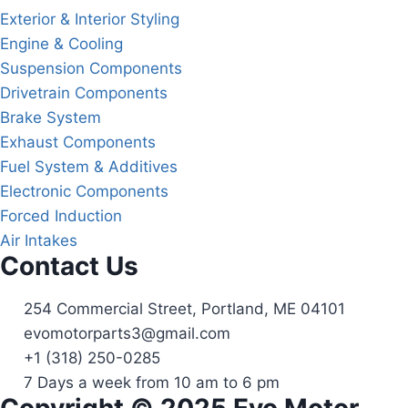
Exterior & Interior Styling
Engine & Cooling
Suspension Components
Drivetrain Components
Brake System
Exhaust Components
Fuel System & Additives
Electronic Components
Forced Induction
Air Intakes
Contact Us
254 Commercial Street, Portland, ME 04101
evomotorparts3@gmail.com
+1 (318) 250-0285
7 Days a week from 10 am to 6 pm