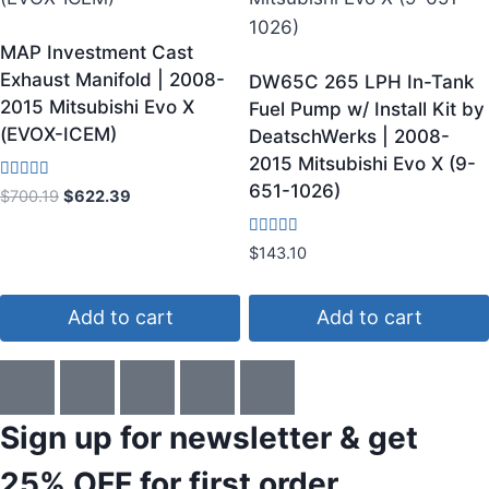
MAP Investment Cast
Exhaust Manifold | 2008-
DW65C 265 LPH In-Tank
2015 Mitsubishi Evo X
Fuel Pump w/ Install Kit by
(EVOX-ICEM)
DeatschWerks | 2008-
2015 Mitsubishi Evo X (9-
651-1026)
Rated
$
700.19
$
622.39
3.75
out of 5
Rated
$
143.10
4.60
out of 5
Add to cart
Add to cart
Sign up for newsletter & get
25% OFF
for first order