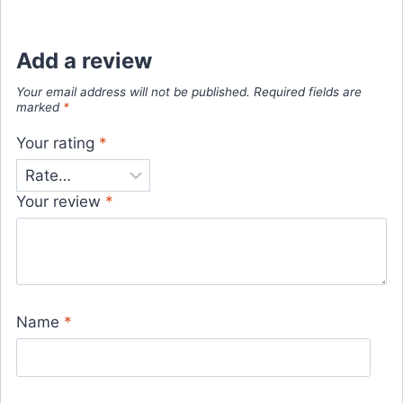
Add a review
Your email address will not be published.
Required fields are
marked
*
Your rating
*
Your review
*
Name
*