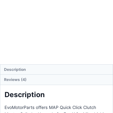
Description
Reviews (4)
Description
EvoMotorParts offers MAP Quick Click Clutch