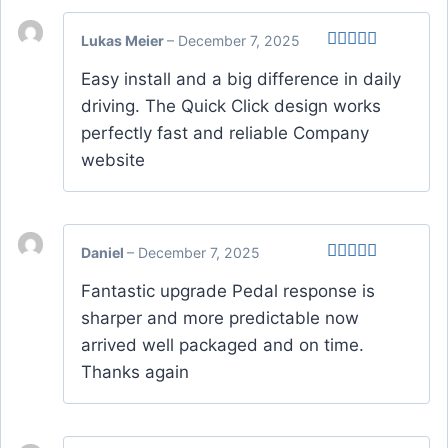
Lukas Meier
–
December 7, 2025
Rated
Easy install and a big difference in daily
3
out
of 5
driving. The Quick Click design works
perfectly fast and reliable Company
website
Daniel
–
December 7, 2025
Rated
4
Fantastic upgrade Pedal response is
out of 5
sharper and more predictable now
arrived well packaged and on time.
Thanks again