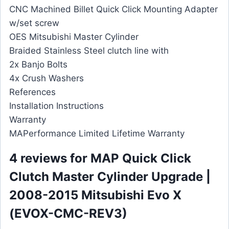
CNC Machined Billet Quick Click Mounting Adapter
w/set screw
OES Mitsubishi Master Cylinder
Braided Stainless Steel clutch line with
2x Banjo Bolts
4x Crush Washers
References
Installation Instructions
Warranty
MAPerformance Limited Lifetime Warranty
4 reviews for
MAP Quick Click
Clutch Master Cylinder Upgrade |
2008-2015 Mitsubishi Evo X
(EVOX-CMC-REV3)