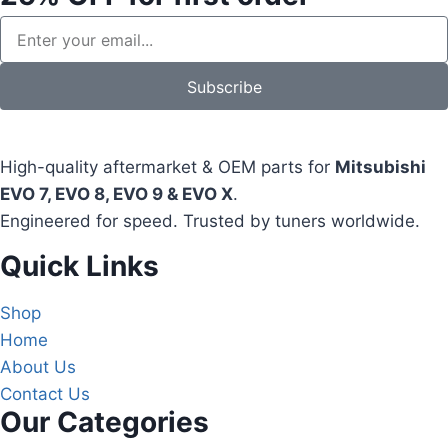
Subscribe
High-quality aftermarket & OEM parts for
Mitsubishi
EVO 7, EVO 8, EVO 9 & EVO X
.
Engineered for speed. Trusted by tuners worldwide.
Quick Links
Shop
Home
About Us
Contact Us
Our Categories