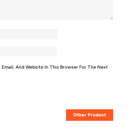
Email, And Website In This Browser For The Next
Other Product