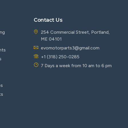
Contact Us
ing
254 Commercial Street, Portland,
ME 04101
evomotorparts3@gmail.com
nts
+1 (318) 250-0285
s
7 Days a week from 10 am to 6 pm
es
ts