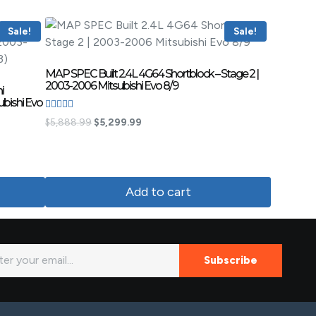
Sale!
Sale!
MAP SPEC Built 2.4L 4G64 Shortblock – Stage 2 |
2003-2006 Mitsubishi Evo 8/9
i
ubishi Evo
Rated
$
5,888.99
$
5,299.99
4.83
out of 5
Add to cart
Subscribe