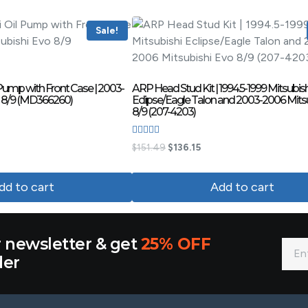
Sale!
Pump with Front Case | 2003-
ARP Head Stud Kit | 1994.5-1999 Mitsubish
o 8/9 (MD366260)
Eclipse/Eagle Talon and 2003-2006 Mits
8/9 (207-4203)
Rated
$
151.49
$
136.15
4.00
out of 5
dd to cart
Add to cart
r newsletter & get
25% OFF
der