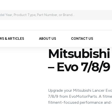
WS & ARTICLES
ABOUT US
CONTACT US
Mitsubishi
– Evo 7/8/9
Upgrade your Mitsubishi Lancer Evo
7/8/9 from EvoMotorParts. A fitm
fitment-focused performance and d