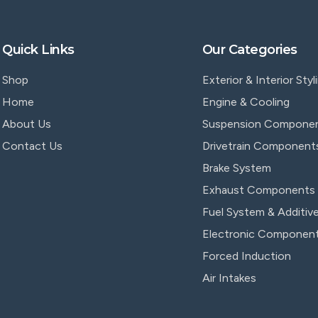
Quick Links
Our Categories
Shop
Exterior & Interior Styl
Home
Engine & Cooling
About Us
Suspension Compone
Contact Us
Drivetrain Component
Brake System
Exhaust Components
Fuel System & Additiv
Electronic Componen
Forced Induction
Air Intakes