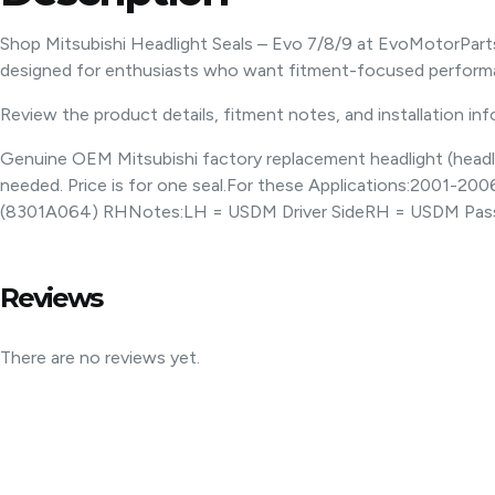
Shop Mitsubishi Headlight Seals – Evo 7/8/9 at EvoMotorPart
designed for enthusiasts who want fitment-focused performa
Review the product details, fitment notes, and installation in
Genuine OEM Mitsubishi factory replacement headlight (headlam
needed. Price is for one seal.For these Applications:2001-
(8301A064) RHNotes:LH = USDM Driver SideRH = USDM Pass
Reviews
There are no reviews yet.