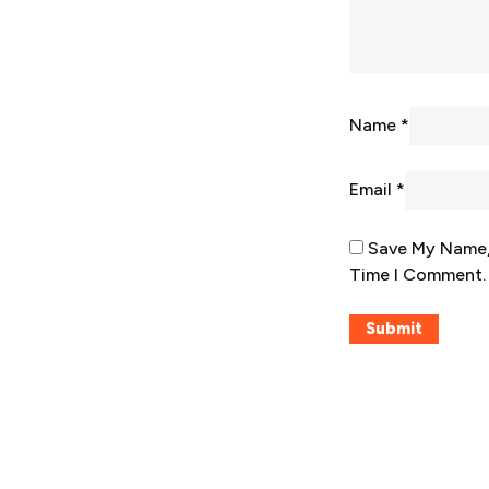
Name
*
Email
*
Save My Name, 
Time I Comment.