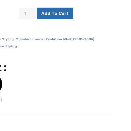
Add To Cart
r Styling
,
Mitsubishi Lancer Evolution VII–IX (2001–2006)
ior Styling
 :
st