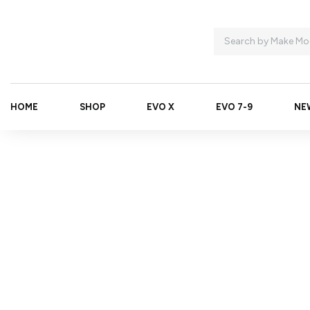
HOME
SHOP
EVO X
EVO 7-9
NE