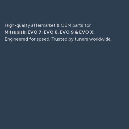
High-quality aftermarket & OEM parts for
Mitsubishi EVO 7, EVO 8, EVO 9 & EVO X
.
Engineered for speed. Trusted by tuners worldwide.