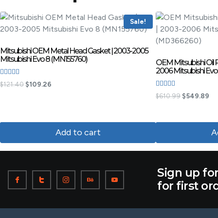
Sale!
Mitsubishi OEM Metal Head Gasket | 2003-2005
Mitsubishi Evo 8 (MN155760)
OEM Mitsubishi Oil 
2006 Mitsubishi Ev
Rated
$
121.40
$
109.26
4.50
Rated
out of 5
$
610.99
$
549.89
3.60
out of 5
Add to cart
A
Sign up fo
for first or