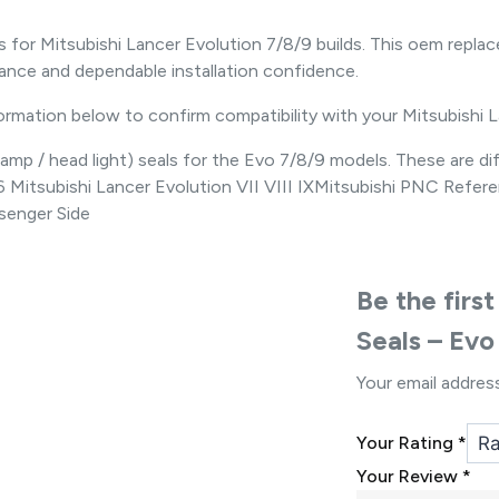
s for Mitsubishi Lancer Evolution 7/8/9 builds. This oem re
nce and dependable installation confidence.
formation below to confirm compatibility with your Mitsubishi 
p / head light) seals for the Evo 7/8/9 models. These are diff
2006 Mitsubishi Lancer Evolution VII VIII IXMitsubishi PNC 
enger Side
Be the firs
Seals – Evo
Your email address
Your Rating
*
Your Review
*