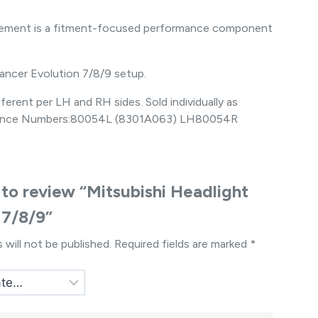
placement is a fitment-focused performance component
Lancer Evolution 7/8/9 setup.
erent per LH and RH sides. Sold individually as
Reference Numbers:80054L (8301A063) LH80054R
t to review “Mitsubishi Headlight
 7/8/9”
 will not be published.
Required fields are marked
*