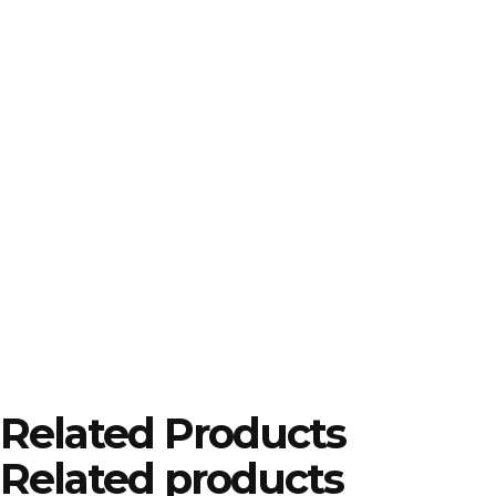
Related Products
Related products