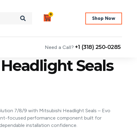
0
Shop Now
+1 (318) 250-0285
Need a Call?
 Headlight Seals
lution 7/8/9 with Mitsubishi Headlight Seals – Evo
ent-focused performance component built for
ependable installation confidence.