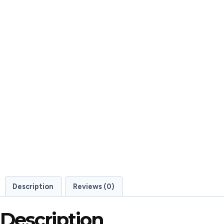
Description
Reviews (0)
Description