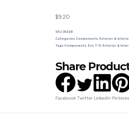
$
9.20
SKU
35428
Categories
Components
,
Exterior & Interio
Tags
Components
,
Evo 7-9
,
Exterior & Inter
Share Product
Facebook
Twitter
LinkedIn
Pintere