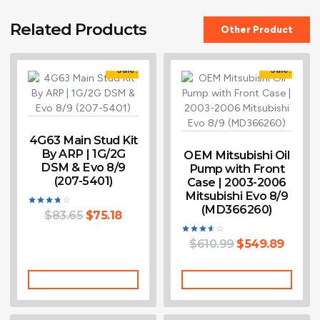
Related Products
Other Product
Sale!
Sale!
4G63 Main Stud Kit
By ARP | 1G/2G
OEM Mitsubishi Oil
DSM & Evo 8/9
Pump with Front
(207-5401)
Case | 2003-2006
Mitsubishi Evo 8/9
(MD366260)
$
83.65
$
75.18
Rated
3.75
out of 5
$
610.99
$
549.89
Rated
3.60
out of 5
Add To Cart
Add To Cart