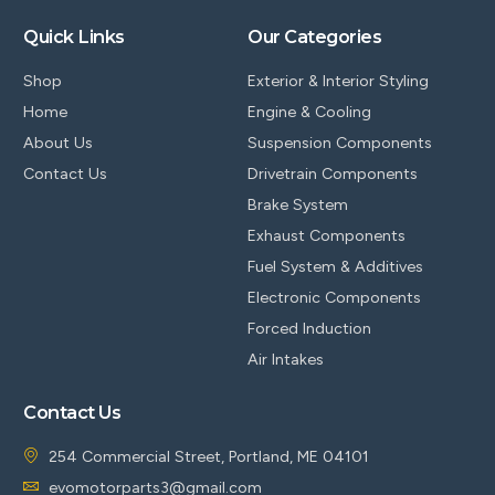
Quick Links
Our Categories
Shop
Exterior & Interior Styling
Home
Engine & Cooling
About Us
Suspension Components
Contact Us
Drivetrain Components
Brake System
Exhaust Components
Fuel System & Additives
Electronic Components
Forced Induction
Air Intakes
Contact Us
254 Commercial Street, Portland, ME 04101
evomotorparts3@gmail.com