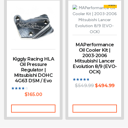
Sale!
MAPerformance
Oil Cooler Kit |
2003-2006
Kiggly Racing HLA
Mitsubishi Lancer
Oil Pressure
Evolution 8/9 (EVO-
Regulator |
OCK)
Mitsubishi DOHC
4G63 DSM / Evo
$
549.99
$
494.99
Rated
4.75
out of 5
$
165.00
Rated
3.80
out of 5
Add To Cart
Add To Cart