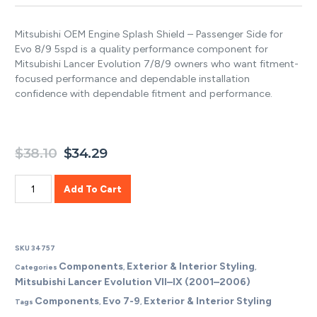
Mitsubishi OEM Engine Splash Shield – Passenger Side for
Evo 8/9 5spd is a quality performance component for
Mitsubishi Lancer Evolution 7/8/9 owners who want fitment-
focused performance and dependable installation
confidence with dependable fitment and performance.
$
38.10
$
34.29
Add To Cart
SKU
34757
Components
Exterior & Interior Styling
Categories
,
,
Mitsubishi Lancer Evolution VII–IX (2001–2006)
Components
Evo 7-9
Exterior & Interior Styling
Tags
,
,