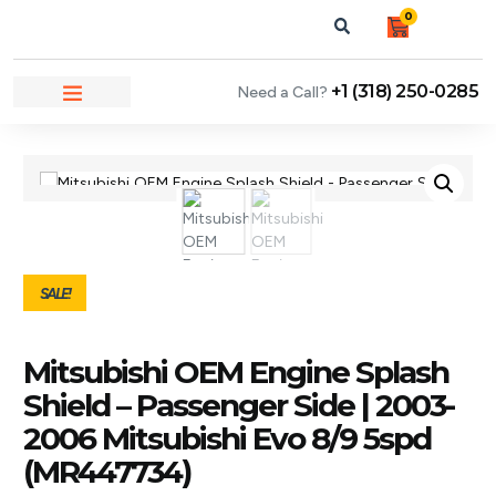
0
+1 (318) 250-0285
Need a Call?
NEWS & ARTICLES
SALE!
Mitsubishi OEM Engine Splash
Shield – Passenger Side | 2003-
2006 Mitsubishi Evo 8/9 5spd
(MR447734)