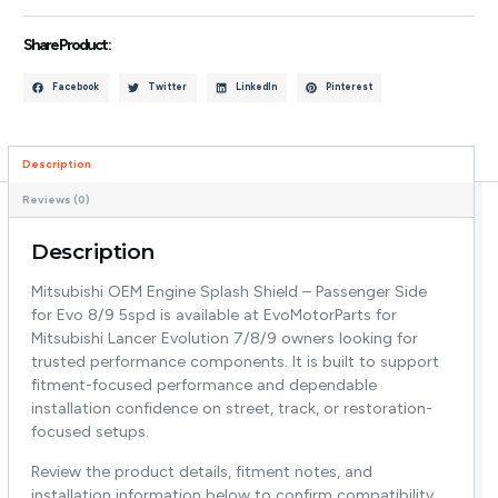
Share Product :
Facebook
Twitter
LinkedIn
Pinterest
Description
Reviews (0)
Description
Mitsubishi OEM Engine Splash Shield – Passenger Side
for Evo 8/9 5spd is available at EvoMotorParts for
Mitsubishi Lancer Evolution 7/8/9 owners looking for
trusted performance components. It is built to support
fitment-focused performance and dependable
installation confidence on street, track, or restoration-
focused setups.
Review the product details, fitment notes, and
installation information below to confirm compatibility