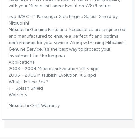
with your Mitsubishi Lancer Evolution 7/8/9 setup.
Evo 8/9 OEM Passenger Side Engine Splash Shield by
Mitsubishi
Mitsubishi Genuine Parts and Accessories are engineered
and manufactured to ensure a perfect fit and optimal
performance for your vehicle. Along with using Mitsubishi
Genuine Service, it’s the best way to protect your
investment for the long run.
Applications
2003 – 2004 Mitsubishi Evolution VIII 5-spd
2005 – 2006 Mitsubishi Evolution IX 5-spd
What’s In The Box?
1 – Splash Shield
Warranty
Mitsubishi OEM Warranty