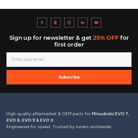
Sign up for newsletter & get
25% OFF
for
first order
Subscribe
High-quality aftermarket & OEM parts for
Mitsubishi EVO 7,
EVO 8, EVO 9 & EVO X
.
Engineered for speed. Trusted by tuners worldwide.