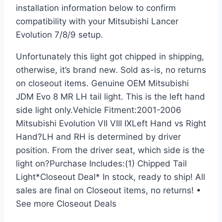
installation information below to confirm
compatibility with your Mitsubishi Lancer
Evolution 7/8/9 setup.
Unfortunately this light got chipped in shipping,
otherwise, it’s brand new. Sold as-is, no returns
on closeout items. Genuine OEM Mitsubishi
JDM Evo 8 MR LH tail light. This is the left hand
side light only.Vehicle Fitment:2001-2006
Mitsubishi Evolution VII VIII IXLeft Hand vs Right
Hand?LH and RH is determined by driver
position. From the driver seat, which side is the
light on?Purchase Includes:(1) Chipped Tail
Light*Closeout Deal* In stock, ready to ship! All
sales are final on Closeout items, no returns! •
See more Closeout Deals