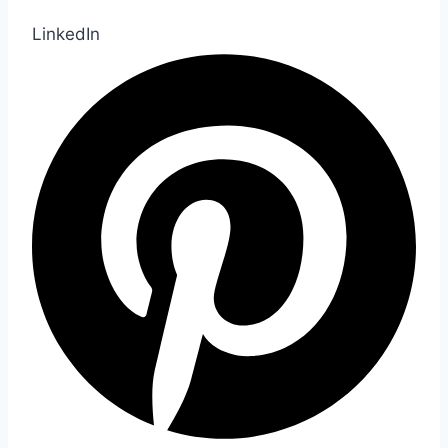
LinkedIn