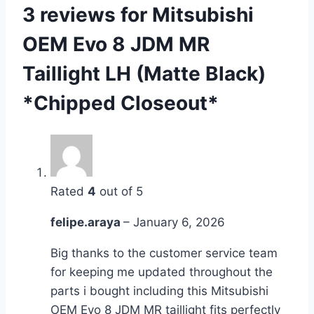
3 reviews for
Mitsubishi
OEM Evo 8 JDM MR
Taillight LH (Matte Black)
*Chipped Closeout*
Rated
4
out of 5
felipe.araya
–
January 6, 2026
Big thanks to the customer service team
for keeping me updated throughout the
parts i bought including this Mitsubishi
OEM Evo 8 JDM MR taillight fits perfectly