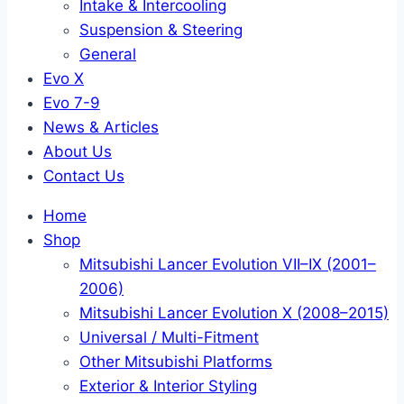
Intake & Intercooling
Suspension & Steering
General
Evo X
Evo 7-9
News & Articles
About Us
Contact Us
Home
Shop
Mitsubishi Lancer Evolution VII–IX (2001–
2006)
Mitsubishi Lancer Evolution X (2008–2015)
Universal / Multi-Fitment
Other Mitsubishi Platforms
Exterior & Interior Styling