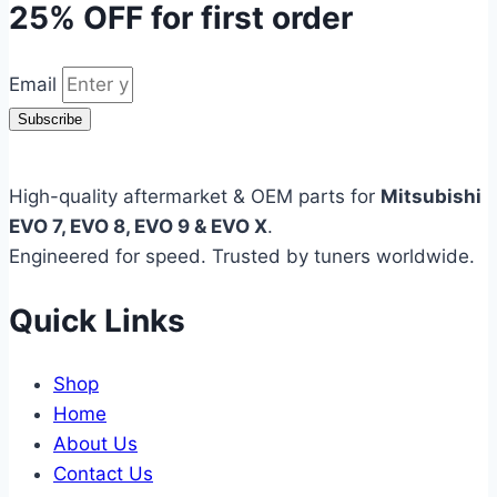
25% OFF
for first order
Email
Subscribe
High-quality aftermarket & OEM parts for
Mitsubishi
EVO 7, EVO 8, EVO 9 & EVO X
.
Engineered for speed. Trusted by tuners worldwide.
Quick Links
Shop
Home
About Us
Contact Us