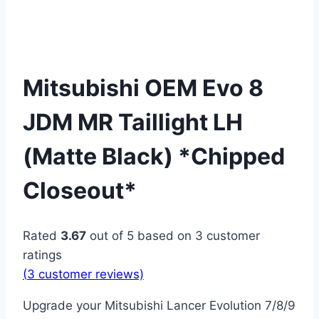
Mitsubishi OEM Evo 8
JDM MR Taillight LH
(Matte Black) *Chipped
Closeout*
Rated
3.67
out of 5 based on
3
customer
ratings
(
3
customer reviews)
Upgrade your Mitsubishi Lancer Evolution 7/8/9