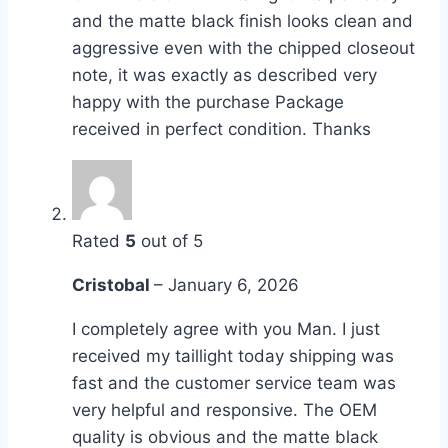
and the matte black finish looks clean and
aggressive even with the chipped closeout
note, it was exactly as described very
happy with the purchase Package
received in perfect condition. Thanks
Rated
5
out of 5
Cristobal
–
January 6, 2026
I completely agree with you Man. I just
received my taillight today shipping was
fast and the customer service team was
very helpful and responsive. The OEM
quality is obvious and the matte black