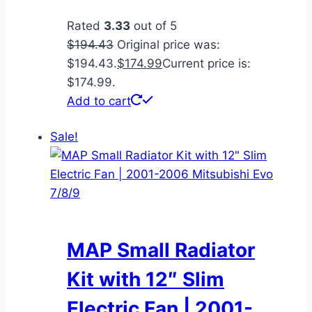
Rated
3.33
out of 5
$
194.43
Original price was:
$194.43.
$
174.99
Current price is:
$174.99.
Add to cart
Sale!
MAP Small Radiator
Kit with 12″ Slim
Electric Fan | 2001-