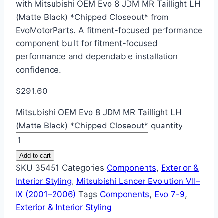
with Mitsubishi OEM Evo 8 JDM MR Taillight LH
(Matte Black) *Chipped Closeout* from
EvoMotorParts. A fitment-focused performance
component built for fitment-focused
performance and dependable installation
confidence.
$
291.60
Mitsubishi OEM Evo 8 JDM MR Taillight LH
(Matte Black) *Chipped Closeout* quantity
Add to cart
SKU
35451
Categories
Components
,
Exterior &
Interior Styling
,
Mitsubishi Lancer Evolution VII–
IX (2001–2006)
Tags
Components
,
Evo 7-9
,
Exterior & Interior Styling