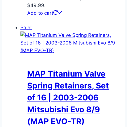
$49.99.
Add to cart
Sale!
MAP Titanium Valve
Spring Retainers, Set
of 16 | 2003-2006
Mitsubishi Evo 8/9
(MAP EVO-TR)