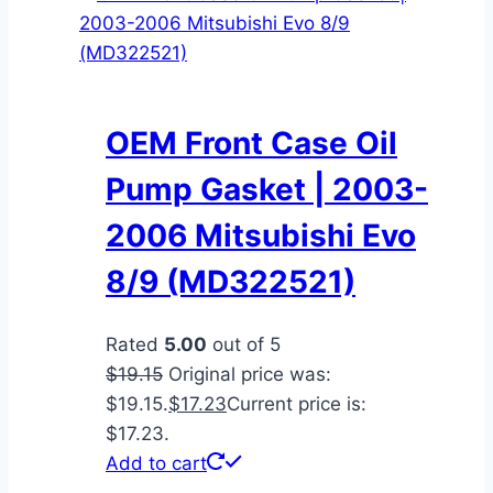
OEM Front Case Oil
Pump Gasket | 2003-
2006 Mitsubishi Evo
8/9 (MD322521)
Rated
5.00
out of 5
$
19.15
Original price was:
$19.15.
$
17.23
Current price is:
$17.23.
Add to cart