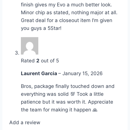
finish gives my Evo a much better look.
Minor chip as stated, nothing major at all.
Great deal for a closeout item I’m given
you guys a 5Star!
Rated
2
out of 5
Laurent Garcia
–
January 15, 2026
Bros, package finally touched down and
everything was solid 💯 Took a little
patience but it was worth it. Appreciate
the team for making it happen 🙏
Add a review