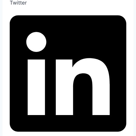
Twitter