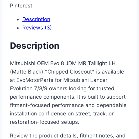
Pinterest
Description
Reviews (3)
Description
Mitsubishi OEM Evo 8 JDM MR Taillight LH
(Matte Black) *Chipped Closeout* is available
at EvoMotorParts for Mitsubishi Lancer
Evolution 7/8/9 owners looking for trusted
performance components. It is built to support
fitment-focused performance and dependable
installation confidence on street, track, or
restoration-focused setups.
Review the product details, fitment notes, and