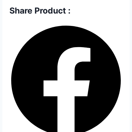
Share Product :