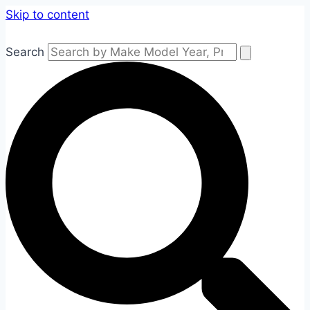
Skip to content
Search