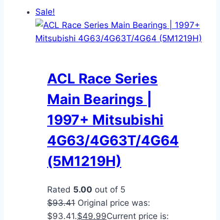
Sale!
ACL Race Series
Main Bearings |
1997+ Mitsubishi
4G63/4G63T/4G64
(5M1219H)
Rated
5.00
out of 5
$
93.41
Original price was:
$93.41.
$
49.99
Current price is: