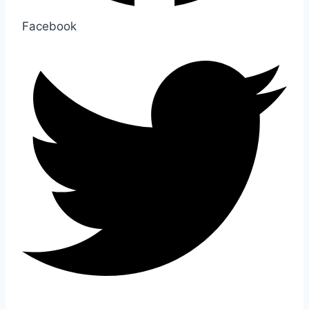
Facebook