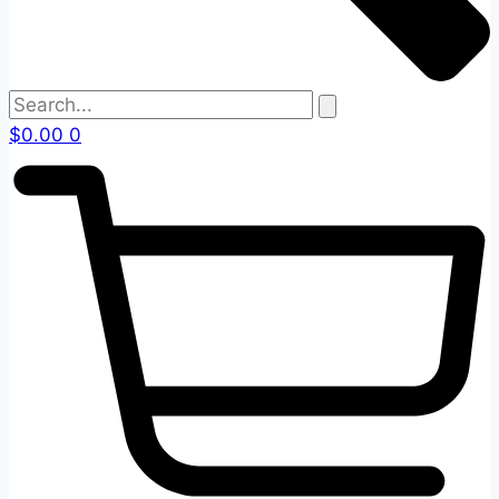
$
0.00
0