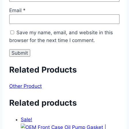
Email
*
Save my name, email, and website in this
browser for the next time I comment.
Related Products
Other Product
Related products
Sale!