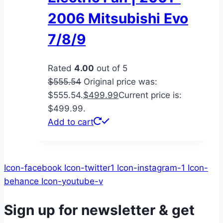
2006 Mitsubishi Evo
7/8/9
Rated
4.00
out of 5
$
555.54
Original price was:
$555.54.
$
499.99
Current price is:
$499.99.
Add to cart
Icon-facebook
Icon-twitter1
Icon-instagram-1
Icon-
behance
Icon-youtube-v
Sign up for newsletter & get