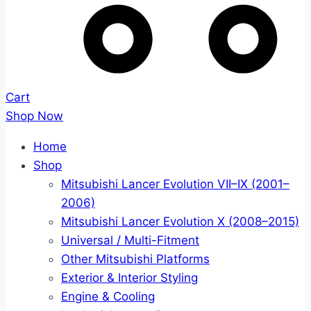
Cart
Shop Now
Home
Shop
Mitsubishi Lancer Evolution VII–IX (2001–
2006)
Mitsubishi Lancer Evolution X (2008–2015)
Universal / Multi-Fitment
Other Mitsubishi Platforms
Exterior & Interior Styling
Engine & Cooling