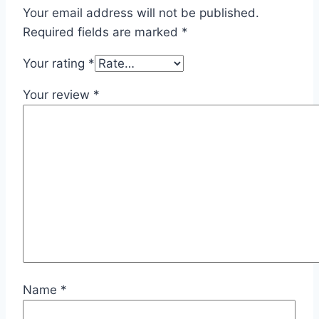
Your email address will not be published.
Required fields are marked
*
Your rating
*
Your review
*
Name
*