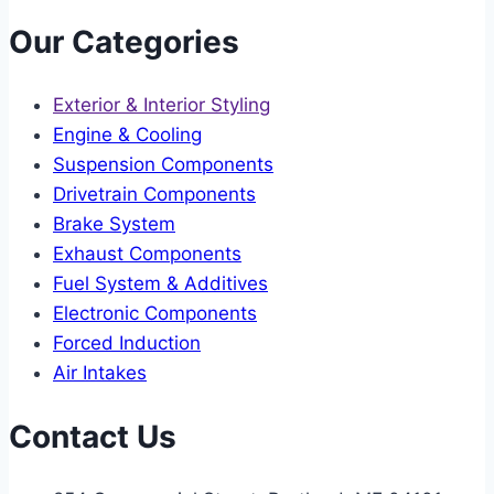
Our Categories
Exterior & Interior Styling
Engine & Cooling
Suspension Components
Drivetrain Components
Brake System
Exhaust Components
Fuel System & Additives
Electronic Components
Forced Induction
Air Intakes
Contact Us