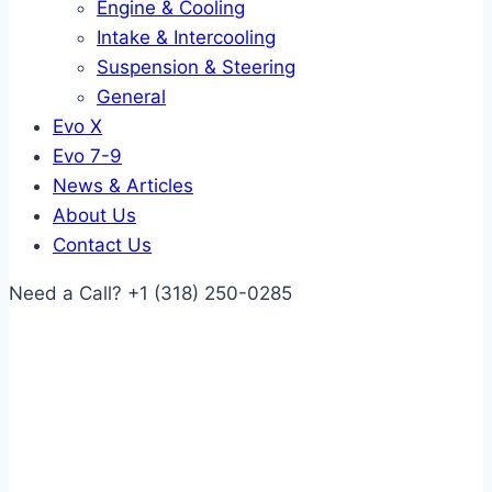
Engine & Cooling
Intake & Intercooling
Suspension & Steering
General
Evo X
Evo 7-9
News & Articles
About Us
Contact Us
Need a Call?
+1 (318) 250-0285