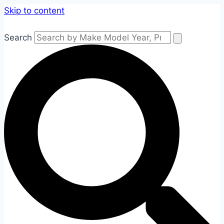
Skip to content
Search