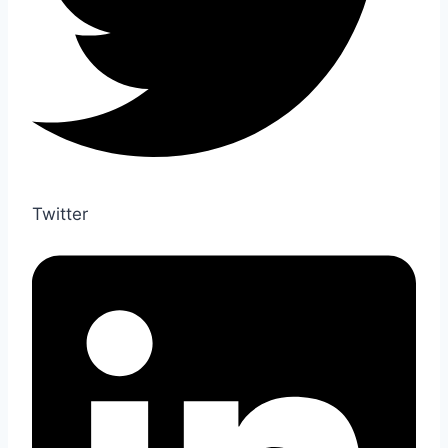
Twitter