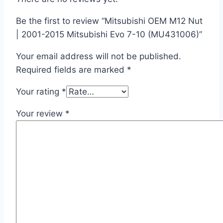
Be the first to review “Mitsubishi OEM M12 Nut
| 2001-2015 Mitsubishi Evo 7-10 (MU431006)”
Your email address will not be published.
Required fields are marked
*
Your rating
*
Your review
*