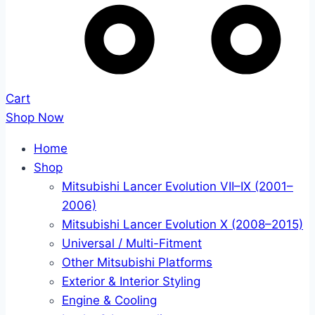
Cart
Shop Now
Home
Shop
Mitsubishi Lancer Evolution VII–IX (2001–
2006)
Mitsubishi Lancer Evolution X (2008–2015)
Universal / Multi-Fitment
Other Mitsubishi Platforms
Exterior & Interior Styling
Engine & Cooling