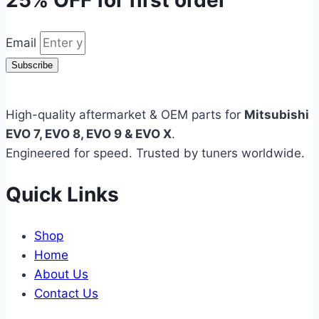
25% OFF
for first order
Email
Subscribe
High-quality aftermarket & OEM parts for
Mitsubishi
EVO 7, EVO 8, EVO 9 & EVO X
.
Engineered for speed. Trusted by tuners worldwide.
Quick Links
Shop
Home
About Us
Contact Us