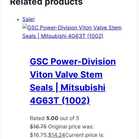
Related products
Sale!
GSC Power-Division
Viton Valve Stem
Seals | Mitsubishi
4G63T (1002)
Rated
5.00
out of 5
$
16.75
Original price was:
$16.75.
$
14.24
Current price is: