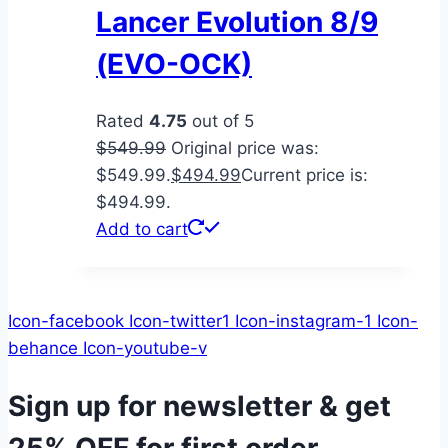
Lancer Evolution 8/9
(EVO-OCK)
Rated
4.75
out of 5
$
549.99
Original price was:
$549.99.
$
494.99
Current price is:
$494.99.
Add to cart
Icon-facebook
Icon-twitter1
Icon-instagram-1
Icon-
behance
Icon-youtube-v
Sign up for newsletter & get