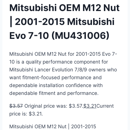
Mitsubishi OEM M12 Nut
| 2001-2015 Mitsubishi
Evo 7-10 (MU431006)
Mitsubishi OEM M12 Nut for 2001-2015 Evo 7-
10 is a quality performance component for
Mitsubishi Lancer Evolution 7/8/9 owners who
want fitment-focused performance and
dependable installation confidence with
dependable fitment and performance.
$
3.57
Original price was: $3.57.
$
3.21
Current
price is: $3.21.
Mitsubishi OEM M12 Nut | 2001-2015