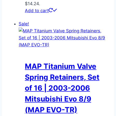
$14.24.
Add to cart
Sale!
MAP Titanium Valve
Spring Retainers, Set
of 16 | 2003-2006
Mitsubishi Evo 8/9
(MAP EVO-TR)