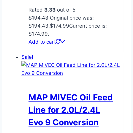
Rated
3.33
out of 5
$
194.43
Original price was:
$194.43.
$
174.99
Current price is:
$174.99.
Add to cart
Sale!
MAP MIVEC Oil Feed
Line for 2.0L/2.4L
Evo 9 Conversion