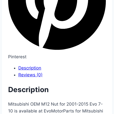
Pinterest
Description
Reviews (0)
Description
Mitsubishi OEM M12 Nut for 2001-2015 Evo 7-
10 is available at EvoMotorParts for Mitsubishi