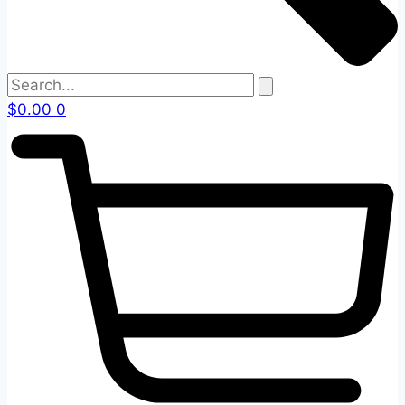
$
0.00
0