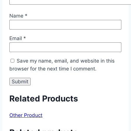
Name
*
Email
*
Save my name, email, and website in this
browser for the next time I comment.
Related Products
Other Product