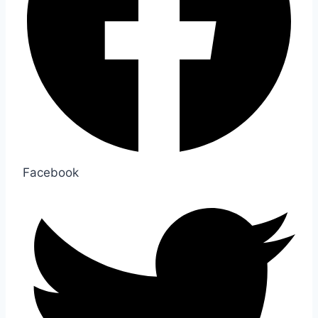
Facebook