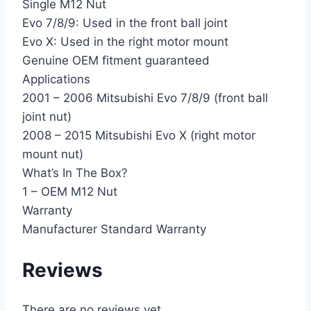
Single M12 Nut
Evo 7/8/9: Used in the front ball joint
Evo X: Used in the right motor mount
Genuine OEM fitment guaranteed
Applications
2001 – 2006 Mitsubishi Evo 7/8/9 (front ball
joint nut)
2008 – 2015 Mitsubishi Evo X (right motor
mount nut)
What’s In The Box?
1 – OEM M12 Nut
Warranty
Manufacturer Standard Warranty
Reviews
There are no reviews yet.