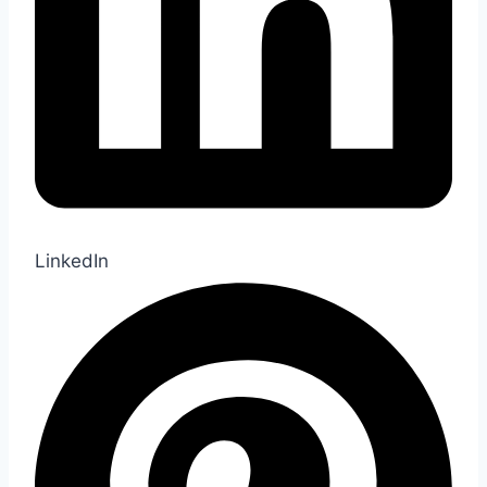
LinkedIn