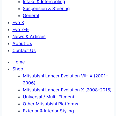
Intake & Intercooling
Suspension & Steering
General
Evo X
Evo 7-9
News & Articles
About Us
Contact Us
Home
Shop
Mitsubishi Lancer Evolution VII–IX (2001–
2006)
Mitsubishi Lancer Evolution X (2008–2015)
Universal / Multi-Fitment
Other Mitsubishi Platforms
Exterior & Interior Styling