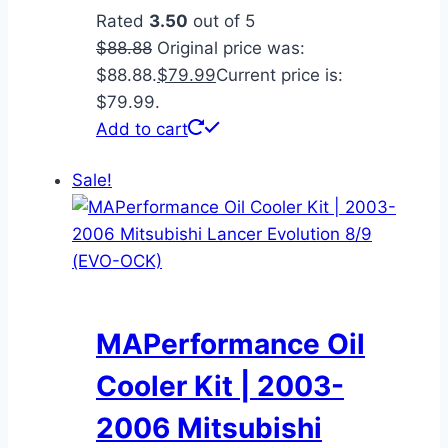
Rated
3.50
out of 5
$
88.88
Original price was:
$88.88.
$
79.99
Current price is:
$79.99.
Add to cart
Sale!
MAPerformance Oil
Cooler Kit | 2003-
2006 Mitsubishi