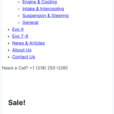
Engine & Cooling
Intake & Intercooling
Suspension & Steering
General
Evo X
Evo 7-9
News & Articles
About Us
Contact Us
Need a Call?
+1 (318) 250-0285
Sale!