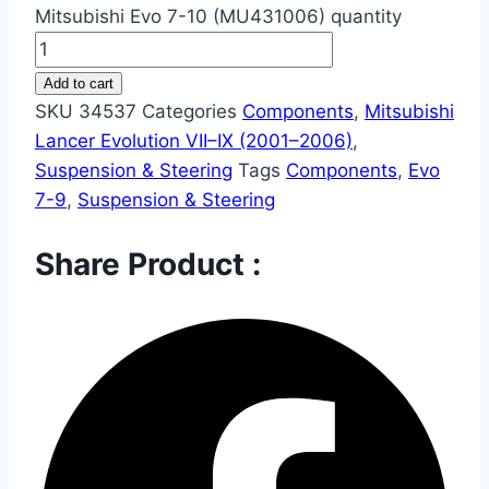
Mitsubishi Evo 7-10 (MU431006) quantity
Add to cart
SKU
34537
Categories
Components
,
Mitsubishi
Lancer Evolution VII–IX (2001–2006)
,
Suspension & Steering
Tags
Components
,
Evo
7-9
,
Suspension & Steering
Share Product :