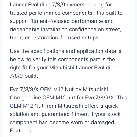
Lancer Evolution 7/8/9 owners looking for
trusted performance components. It is built to
support fitment-focused performance and
dependable installation confidence on street,
track, or restoration-focused setups.
Use the specifications and application details
below to verify this components part is the
right fit for your Mitsubishi Lancer Evolution
7/8/9 build.
Evo 7/8/9/X OEM M12 Nut by Mitsubishi
One genuine OEM M12 nut for Evo 7/8/9/X. This
OEM M12 Nut from Mitsubishi offers a quick
solution and guaranteed fitment if your stock
component has become worn or damaged.
Features