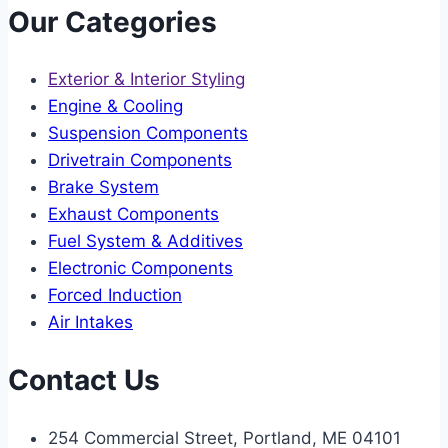
Our Categories
Exterior & Interior Styling
Engine & Cooling
Suspension Components
Drivetrain Components
Brake System
Exhaust Components
Fuel System & Additives
Electronic Components
Forced Induction
Air Intakes
Contact Us
254 Commercial Street, Portland, ME 04101