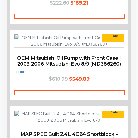
Original
Current
Rated
$
222.60
$
189.21
4.00
price
price
out of 5
was:
is:
Add To Cart
$222.60.
$189.21.
Sale!
OEM Mitsubishi Oil Pump with Front Case |
2003-2006 Mitsubishi Evo 8/9 (MD366260)
Original
Current
Rated
$
610.99
$
549.89
3.60
price
price
out of 5
was:
is:
Add To Cart
$610.99.
$549.89.
Sale!
MAP SPEC Built 2.4L 4G64 Shortblock –