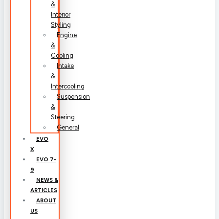
&
Interior
Styling
Engine
&
Cooling
Intake
&
Intercooling
Suspension
&
Steering
General
EVO
X
EVO 7-
9
NEWS &
ARTICLES
ABOUT
US