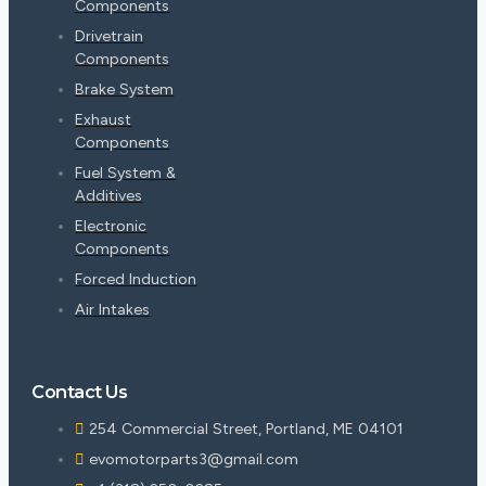
Components
Drivetrain
Components
Brake System
Exhaust
Components
Fuel System &
Additives
Electronic
Components
Forced Induction
Air Intakes
Contact Us
254 Commercial Street, Portland, ME 04101
evomotorparts3@gmail.com