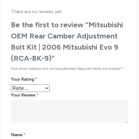
There are no reviews yet.
Be the first to review “Mitsubishi
OEM Rear Camber Adjustment
Bolt Kit | 2006 Mitsubishi Evo 9
(RCA-BK-9)”
Your email address will not be published.
Required fields are marked
*
Your Rating
*
Your Review
*
Name
*