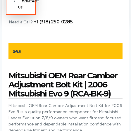
CONTACT
US
+1 (318) 250-0285
Need a Call?
SALE!
Mitsubishi OEM Rear Camber
Adjustment Bolt Kit | 2006
Mitsubishi Evo 9 (RCA-BK-9)
Mitsubishi OEM Rear Camber Adjustment Bolt Kit for 2006
Evo 9 is a quality performance component for Mitsubishi
Lancer Evolution 7/8/9 owners who want fitment-focused
performance and dependable installation confidence with
dependable fitment and performance.