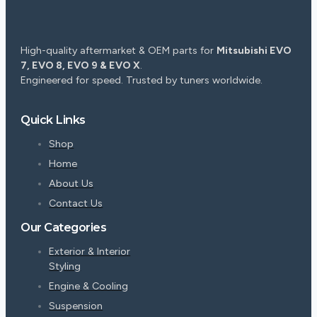
High-quality aftermarket & OEM parts for
Mitsubishi EVO
7, EVO 8, EVO 9 & EVO X
.
Engineered for speed. Trusted by tuners worldwide.
Quick Links
Shop
Home
About Us
Contact Us
Our Categories
Exterior & Interior
Styling
Engine & Cooling
Suspension