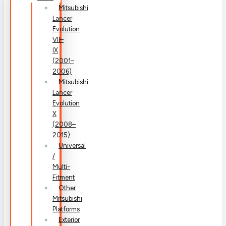
Mitsubishi
Lancer
Evolution
VII–
IX
(2001–
2006)
Mitsubishi
Lancer
Evolution
X
(2008–
2015)
Universal
/
Multi-
Fitment
Other
Mitsubishi
Platforms
Exterior