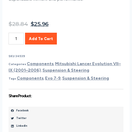
Original
Current
$
28.84
$
25.96
price
price
Mitsubishi
was:
is:
Add To Cart
OEM
$28.84.
$25.96.
Rear
Camber
SKU
34539
Adjustment
Components
Mitsubishi Lancer Evolution VII–
Categories
,
Bolt
IX (2001–2006)
Suspension & Steering
,
Kit
Components
Evo 7-9
Suspension & Steering
|
Tags
,
,
2006
Mitsubishi
Share Product :
Evo
9
(RCA-
Facebook
BK-
Twitter
9)
LinkedIn
Quantity