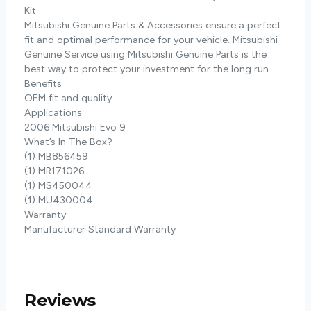
Kit
Mitsubishi Genuine Parts & Accessories ensure a perfect
fit and optimal performance for your vehicle. Mitsubishi
Genuine Service using Mitsubishi Genuine Parts is the
best way to protect your investment for the long run.
Benefits
OEM fit and quality
Applications
2006 Mitsubishi Evo 9
What’s In The Box?
(1) MB856459
(1) MR171026
(1) MS450044
(1) MU430004
Warranty
Manufacturer Standard Warranty
Reviews