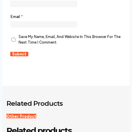
Email
*
Save My Name, Email, And Website In This Browser For The
Next Time I Comment.
Related Products
Other Product
Related products