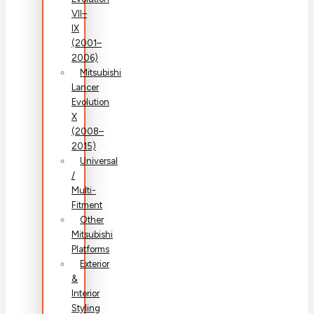
VII–
IX
(2001–
2006)
Mitsubishi
Lancer
Evolution
X
(2008–
2015)
Universal
/
Multi-
Fitment
Other
Mitsubishi
Platforms
Exterior
&
Interior
Styling