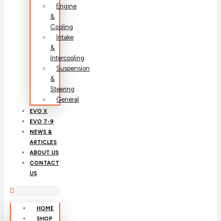
Engine
&
Cooling
Intake
&
Intercooling
Suspension
&
Steering
General
EVO X
EVO 7-9
NEWS &
ARTICLES
ABOUT US
CONTACT
US
HOME
SHOP