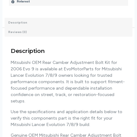
Pinterest
Description
Reviews (0)
Description
Mitsubishi OEM Rear Camber Adjustment Bolt Kit for
2006 Evo 9 is available at EvoMotorParts for Mitsubishi
Lancer Evolution 7/8/9 owners looking for trusted
performance components. It is built to support fitment-
focused performance and dependable installation
confidence on street, track, or restoration-focused
setups.
Use the specifications and application details below to
verify this components part is the right fit for your
Mitsubishi Lancer Evolution 7/8/9 build.
Genuine OEM Mitsubishi Rear Camber Adjustment Bolt