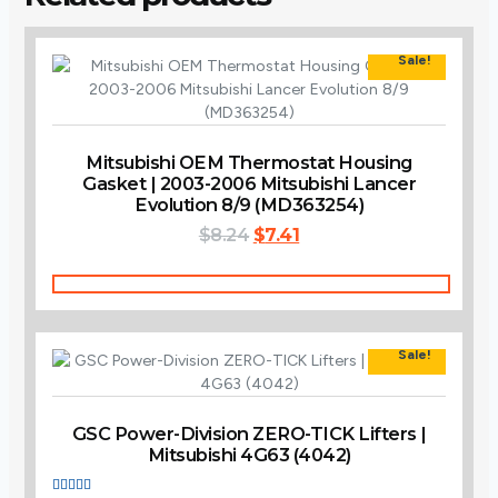
Sale!
Mitsubishi OEM Thermostat Housing
Gasket | 2003-2006 Mitsubishi Lancer
Evolution 8/9 (MD363254)
Original
Current
$
8.24
$
7.41
price
price
was:
is:
Add To Cart
$8.24.
$7.41.
Sale!
GSC Power-Division ZERO-TICK Lifters |
Mitsubishi 4G63 (4042)