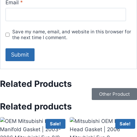
Email
*
Save my name, email, and website in this browser for
the next time I comment.
Related Products
Other Product
Related products
Sale!
Sale!