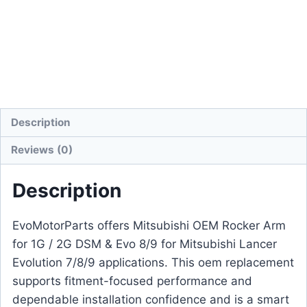
Description
Reviews (0)
Description
EvoMotorParts offers Mitsubishi OEM Rocker Arm
for 1G / 2G DSM & Evo 8/9 for Mitsubishi Lancer
Evolution 7/8/9 applications. This oem replacement
supports fitment-focused performance and
dependable installation confidence and is a smart