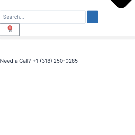
0
Need a Call?
+1 (318) 250-0285