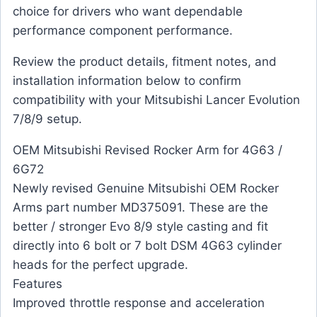
choice for drivers who want dependable
performance component performance.
Review the product details, fitment notes, and
installation information below to confirm
compatibility with your Mitsubishi Lancer Evolution
7/8/9 setup.
OEM Mitsubishi Revised Rocker Arm for 4G63 /
6G72
Newly revised Genuine Mitsubishi OEM Rocker
Arms part number MD375091. These are the
better / stronger Evo 8/9 style casting and fit
directly into 6 bolt or 7 bolt DSM 4G63 cylinder
heads for the perfect upgrade.
Features
Improved throttle response and acceleration