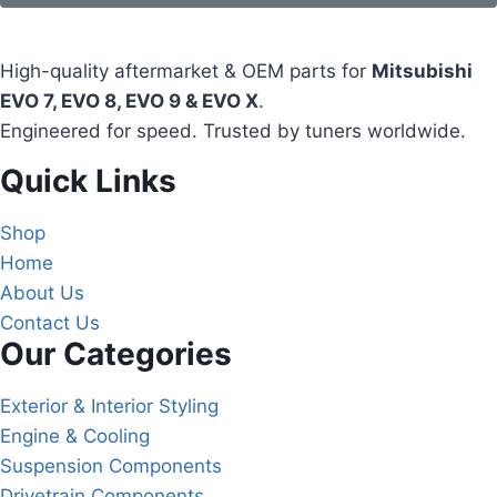
High-quality aftermarket & OEM parts for
Mitsubishi
EVO 7, EVO 8, EVO 9 & EVO X
.
Engineered for speed. Trusted by tuners worldwide.
Quick Links
Shop
Home
About Us
Contact Us
Our Categories
Exterior & Interior Styling
Engine & Cooling
Suspension Components
Drivetrain Components