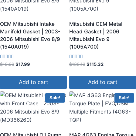
OEM Mitsubishi Intake
Mitsubishi OEM Metal
Manifold Gasket | 2003-
Head Gasket | 2006
2006 Mitsubishi Evo 8/9
Mitsubishi Evo 9
(1540A019)
(1005A700)
Rated
Rated
$
19.99
$
17.99
$
128.13
$
115.32
3.67
3.75
out of 5
out of 5
Add to cart
Add to cart
Sale!
Sale!
OEM Mitsubishi Oil Pump
MAP 4G63 Engine Torque