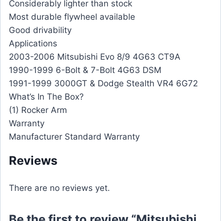
Considerably lighter than stock
Most durable flywheel available
Good drivability
Applications
2003-2006 Mitsubishi Evo 8/9 4G63 CT9A
1990-1999 6-Bolt & 7-Bolt 4G63 DSM
1991-1999 3000GT & Dodge Stealth VR4 6G72
What’s In The Box?
(1) Rocker Arm
Warranty
Manufacturer Standard Warranty
Reviews
There are no reviews yet.
Be the first to review “Mitsubishi