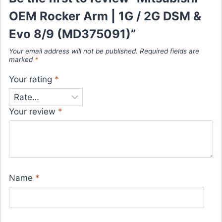
OEM Rocker Arm | 1G / 2G DSM &
Evo 8/9 (MD375091)”
Your email address will not be published.
Required fields are
marked
*
Your rating
*
Your review
*
Name
*