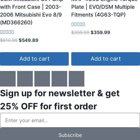
with Front Case | 2003-
Plate | EVO/DSM Multiple
2006 Mitsubishi Evo 8/9
Fitments (4G63-TQP)
(MD366260)
Rated
$
399.99
$
359.99
4.50
Rated
$
610.99
$
549.89
out of 5
3.60
out of 5
Add to cart
Add to cart
Sign up for newsletter & get
25% OFF
for first order
Subscribe