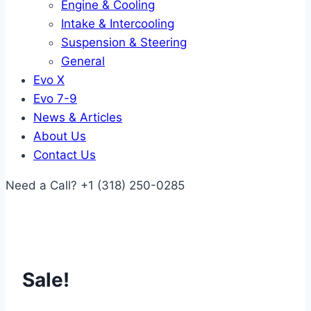
Engine & Cooling
Intake & Intercooling
Suspension & Steering
General
Evo X
Evo 7-9
News & Articles
About Us
Contact Us
Need a Call?
+1 (318) 250-0285
Sale!