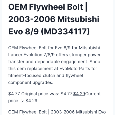
OEM Flywheel Bolt |
2003-2006 Mitsubishi
Evo 8/9 (MD334117)
OEM Flywheel Bolt for Evo 8/9 for Mitsubishi
Lancer Evolution 7/8/9 offers stronger power
transfer and dependable engagement. Shop
this oem replacement at EvoMotorParts for
fitment-focused clutch and flywheel
component upgrades.
$
4.77
Original price was: $4.77.
$
4.29
Current
price is: $4.29.
OEM Flywheel Bolt | 2003-2006 Mitsubishi Evo