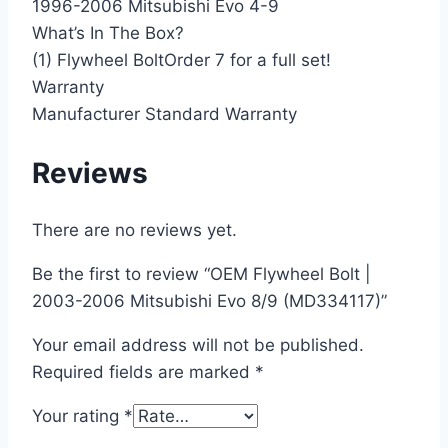
1996-2006 Mitsubishi Evo 4-9
What’s In The Box?
(1) Flywheel BoltOrder 7 for a full set!
Warranty
Manufacturer Standard Warranty
Reviews
There are no reviews yet.
Be the first to review “OEM Flywheel Bolt |
2003-2006 Mitsubishi Evo 8/9 (MD334117)”
Your email address will not be published.
Required fields are marked
*
Your rating
*