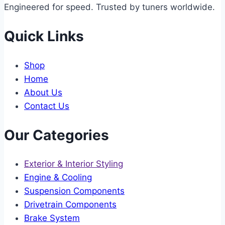
Engineered for speed. Trusted by tuners worldwide.
Quick Links
Shop
Home
About Us
Contact Us
Our Categories
Exterior & Interior Styling
Engine & Cooling
Suspension Components
Drivetrain Components
Brake System