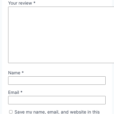
Your review
*
Name
*
Email
*
Save my name, email, and website in this