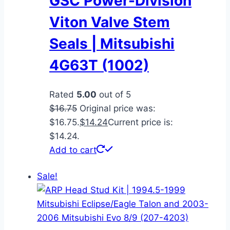
GSC Power-Division
Viton Valve Stem
Seals | Mitsubishi
4G63T (1002)
Rated
5.00
out of 5
$
16.75
Original price was:
$16.75.
$
14.24
Current price is:
$14.24.
Add to cart
Sale!