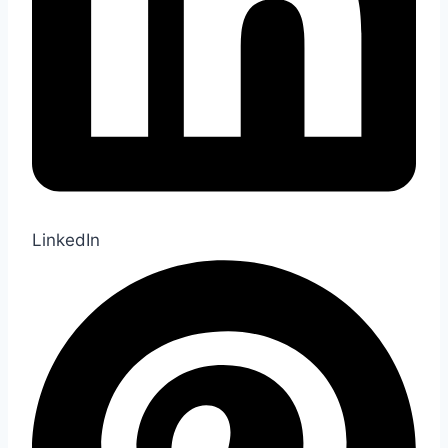
LinkedIn