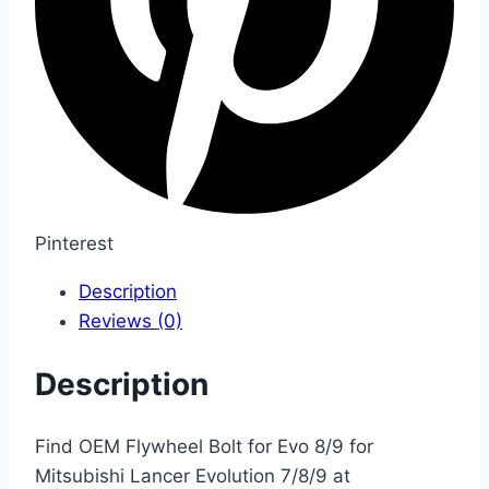
Pinterest
Description
Reviews (0)
Description
Find OEM Flywheel Bolt for Evo 8/9 for
Mitsubishi Lancer Evolution 7/8/9 at