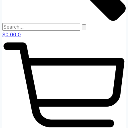
$
0.00
0