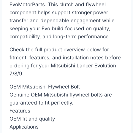
EvoMotorParts. This clutch and flywheel
component helps support stronger power
transfer and dependable engagement while
keeping your Evo build focused on quality,
compatibility, and long-term performance.
Check the full product overview below for
fitment, features, and installation notes before
ordering for your Mitsubishi Lancer Evolution
7/8/9.
OEM Mitsubishi Flywheel Bolt
Genuine OEM Mitsubishi flywheel bolts are
guaranteed to fit perfectly.
Features
OEM fit and quality
Applications