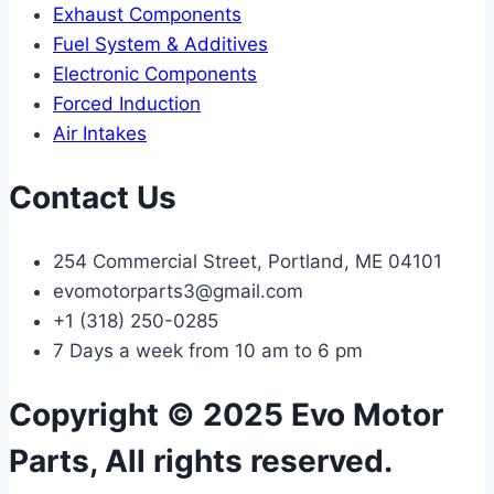
Exhaust Components
Fuel System & Additives
Electronic Components
Forced Induction
Air Intakes
Contact Us
254 Commercial Street, Portland, ME 04101
evomotorparts3@gmail.com
+1 (318) 250-0285
7 Days a week from 10 am to 6 pm
Copyright © 2025 Evo Motor
Parts, All rights reserved.