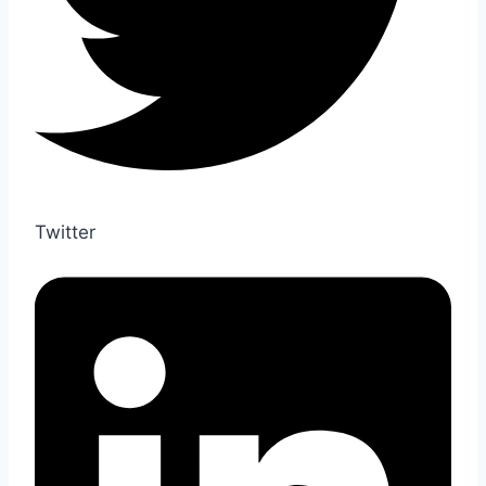
Twitter