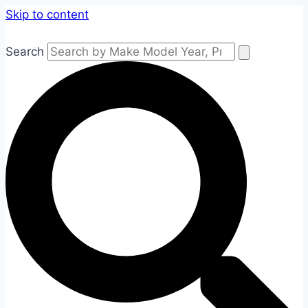
Skip to content
Search