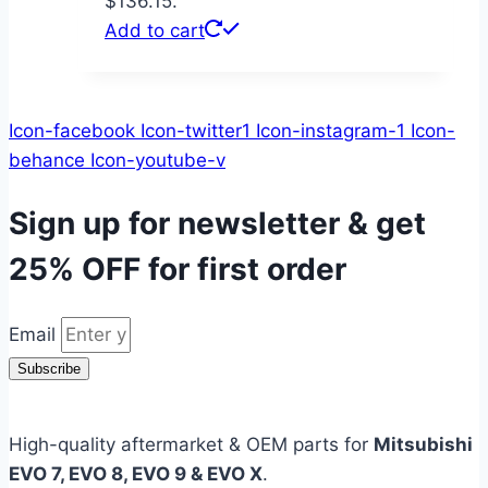
$136.15.
Add to cart
Icon-facebook
Icon-twitter1
Icon-instagram-1
Icon-
behance
Icon-youtube-v
Sign up for newsletter & get
25% OFF
for first order
Email
Subscribe
High-quality aftermarket & OEM parts for
Mitsubishi
EVO 7, EVO 8, EVO 9 & EVO X
.