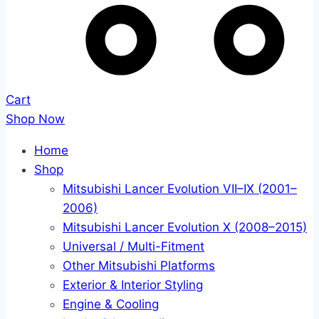
Cart
Shop Now
Home
Shop
Mitsubishi Lancer Evolution VII–IX (2001–
2006)
Mitsubishi Lancer Evolution X (2008–2015)
Universal / Multi-Fitment
Other Mitsubishi Platforms
Exterior & Interior Styling
Engine & Cooling