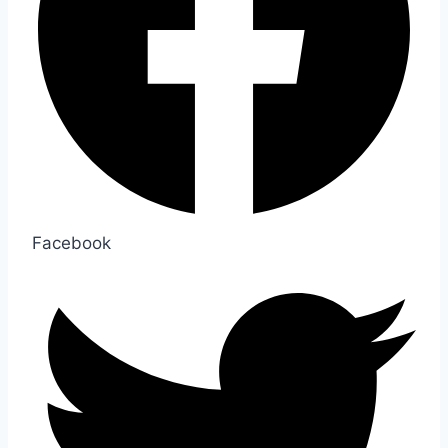
Facebook