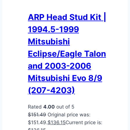
ARP Head Stud Kit |
1994.5-1999
Mitsubishi
Eclipse/Eagle Talon
and 2003-2006
Mitsubishi Evo 8/9
(207-4203)
Rated
4.00
out of 5
$
151.49
Original price was:
$151.49.
$
136.15
Current price is: