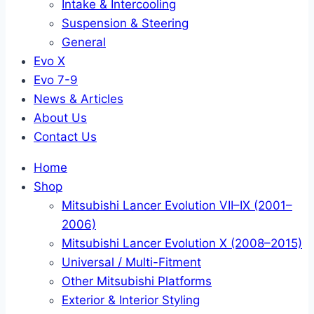
Intake & Intercooling
Suspension & Steering
General
Evo X
Evo 7-9
News & Articles
About Us
Contact Us
Home
Shop
Mitsubishi Lancer Evolution VII–IX (2001–
2006)
Mitsubishi Lancer Evolution X (2008–2015)
Universal / Multi-Fitment
Other Mitsubishi Platforms
Exterior & Interior Styling