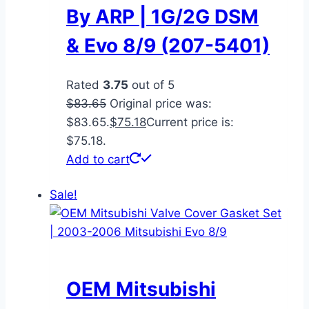
By ARP | 1G/2G DSM
& Evo 8/9 (207-5401)
Rated
3.75
out of 5
$
83.65
Original price was:
$83.65.
$
75.18
Current price is:
$75.18.
Add to cart
Sale!
OEM Mitsubishi