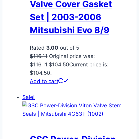
Valve Cover Gasket
Set | 2003-2006
Mitsubishi Evo 8/9
Rated
3.00
out of 5
$
116.11
Original price was:
$116.11.
$
104.50
Current price is:
$104.50.
Add to cart
Sale!