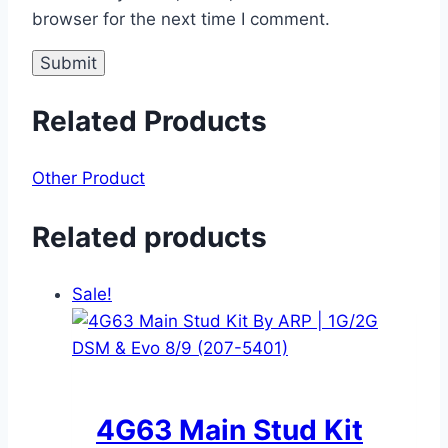
browser for the next time I comment.
Related Products
Other Product
Related products
Sale!
4G63 Main Stud Kit