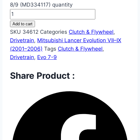
8/9 (MD334117) quantity
Add to cart
SKU
34612
Categories
Clutch & Flywheel
,
Drivetrain
,
Mitsubishi Lancer Evolution VII–IX
(2001–2006)
Tags
Clutch & Flywheel
,
Drivetrain
,
Evo 7-9
Share Product :