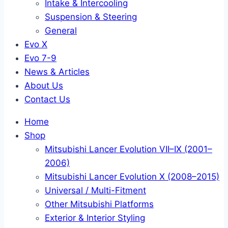
Intake & Intercooling
Suspension & Steering
General
Evo X
Evo 7-9
News & Articles
About Us
Contact Us
Home
Shop
Mitsubishi Lancer Evolution VII–IX (2001–
2006)
Mitsubishi Lancer Evolution X (2008–2015)
Universal / Multi-Fitment
Other Mitsubishi Platforms
Exterior & Interior Styling