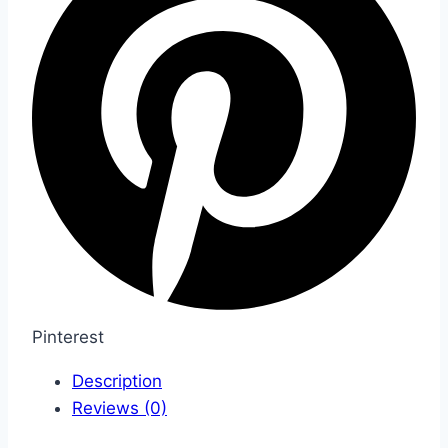
Pinterest
Description
Reviews (0)