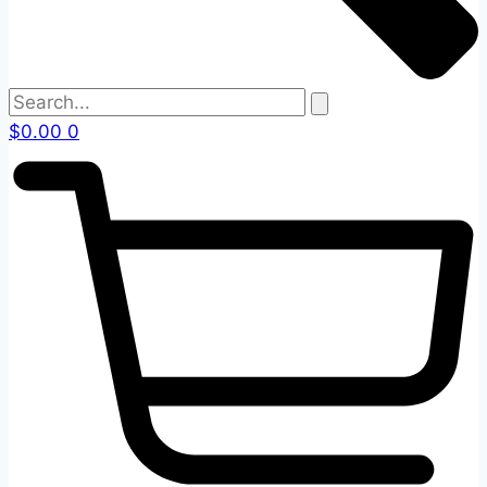
$
0.00
0