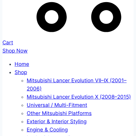
Cart
Shop Now
Home
Shop
Mitsubishi Lancer Evolution VII–IX (2001–
2006)
Mitsubishi Lancer Evolution X (2008–2015)
Universal / Multi-Fitment
Other Mitsubishi Platforms
Exterior & Interior Styling
Engine & Cooling