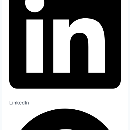
LinkedIn