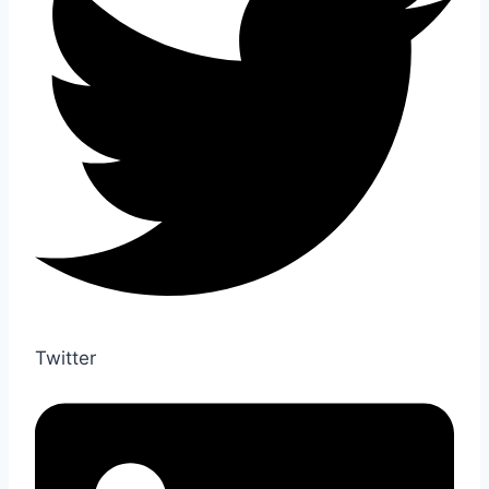
Twitter