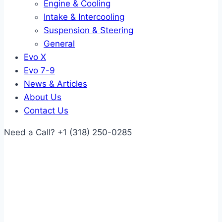
Engine & Cooling
Intake & Intercooling
Suspension & Steering
General
Evo X
Evo 7-9
News & Articles
About Us
Contact Us
Need a Call?
+1 (318) 250-0285