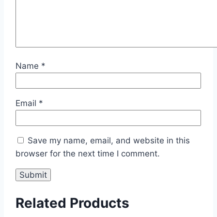
Name
*
Email
*
Save my name, email, and website in this
browser for the next time I comment.
Related Products