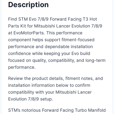
Description
Find STM Evo 7/8/9 Forward Facing T3 Hot
Parts Kit for Mitsubishi Lancer Evolution 7/8/9
at EvoMotorParts. This performance
component helps support fitment-focused
performance and dependable installation
confidence while keeping your Evo build
focused on quality, compatibility, and long-term
performance.
Review the product details, fitment notes, and
installation information below to confirm
compatibility with your Mitsubishi Lancer
Evolution 7/8/9 setup.
STM’s notorious Forward Facing Turbo Manifold