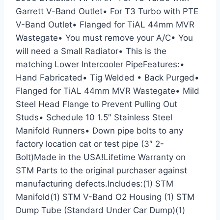
Garrett V-Band Outlet• For T3 Turbo with PTE
V-Band Outlet• Flanged for TiAL 44mm MVR
Wastegate• You must remove your A/C• You
will need a Small Radiator• This is the
matching Lower Intercooler PipeFeatures:•
Hand Fabricated• Tig Welded • Back Purged•
Flanged for TiAL 44mm MVR Wastegate• Mild
Steel Head Flange to Prevent Pulling Out
Studs• Schedule 10 1.5″ Stainless Steel
Manifold Runners• Down pipe bolts to any
factory location cat or test pipe (3″ 2-
Bolt)Made in the USA!Lifetime Warranty on
STM Parts to the original purchaser against
manufacturing defects.Includes:(1) STM
Manifold(1) STM V-Band O2 Housing (1) STM
Dump Tube (Standard Under Car Dump)(1)