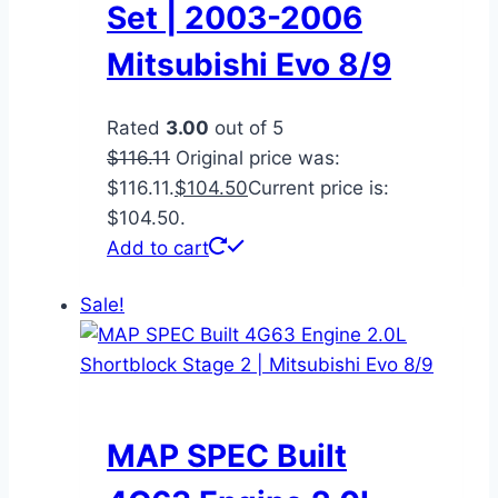
Set | 2003-2006
Mitsubishi Evo 8/9
Rated
3.00
out of 5
$
116.11
Original price was:
$116.11.
$
104.50
Current price is:
$104.50.
Add to cart
Sale!
MAP SPEC Built