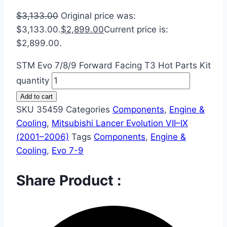
$
3,133.00
Original price was:
$3,133.00.
$
2,899.00
Current price is:
$2,899.00.
STM Evo 7/8/9 Forward Facing T3 Hot Parts Kit
quantity
Add to cart
SKU
35459
Categories
Components
,
Engine &
Cooling
,
Mitsubishi Lancer Evolution VII–IX
(2001–2006)
Tags
Components
,
Engine &
Cooling
,
Evo 7-9
Share Product :