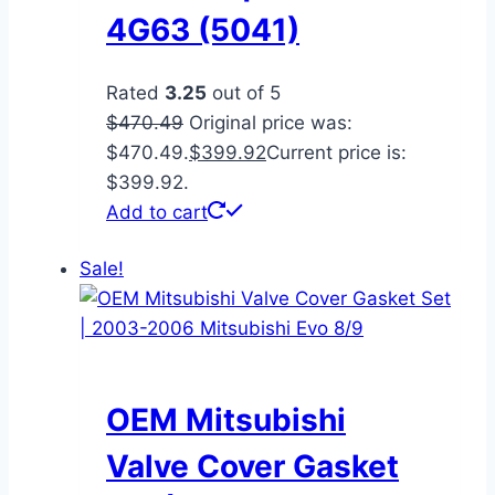
4G63 (5041)
Rated
3.25
out of 5
$
470.49
Original price was:
$470.49.
$
399.92
Current price is:
$399.92.
Add to cart
Sale!
OEM Mitsubishi
Valve Cover Gasket