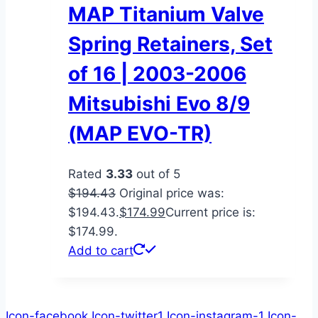
MAP Titanium Valve
Spring Retainers, Set
of 16 | 2003-2006
Mitsubishi Evo 8/9
(MAP EVO-TR)
Rated
3.33
out of 5
$
194.43
Original price was:
$194.43.
$
174.99
Current price is:
$174.99.
Add to cart
Icon-facebook
Icon-twitter1
Icon-instagram-1
Icon-