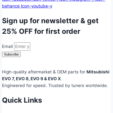
behance
Icon-youtube-v
Sign up for newsletter & get
25% OFF
for first order
Email
Subscribe
High-quality aftermarket & OEM parts for
Mitsubishi
EVO 7, EVO 8, EVO 9 & EVO X
.
Engineered for speed. Trusted by tuners worldwide.
Quick Links