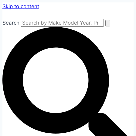
Skip to content
Search