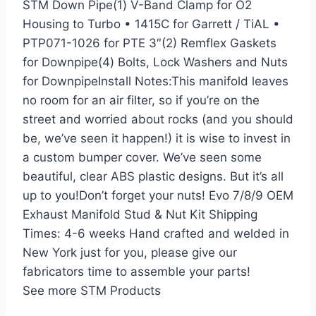
STM Down Pipe(1) V-Band Clamp for O2
Housing to Turbo • 1415C for Garrett / TiAL •
PTP071-1026 for PTE 3″(2) Remflex Gaskets
for Downpipe(4) Bolts, Lock Washers and Nuts
for DownpipeInstall Notes:This manifold leaves
no room for an air filter, so if you’re on the
street and worried about rocks (and you should
be, we’ve seen it happen!) it is wise to invest in
a custom bumper cover. We’ve seen some
beautiful, clear ABS plastic designs. But it’s all
up to you!Don’t forget your nuts! Evo 7/8/9 OEM
Exhaust Manifold Stud & Nut Kit Shipping
Times: 4-6 weeks Hand crafted and welded in
New York just for you, please give our
fabricators time to assemble your parts!
See more STM Products