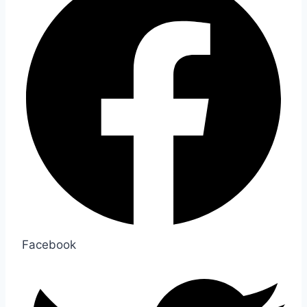
Facebook