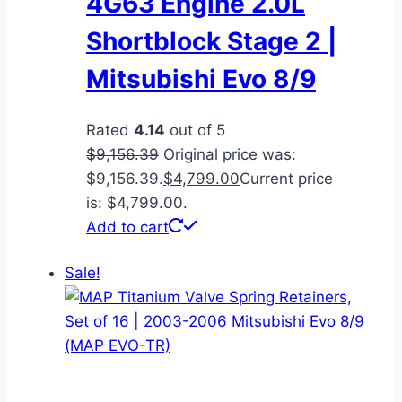
4G63 Engine 2.0L
Shortblock Stage 2 |
Mitsubishi Evo 8/9
Rated
4.14
out of 5
$
9,156.39
Original price was:
$9,156.39.
$
4,799.00
Current price
is: $4,799.00.
Add to cart
Sale!