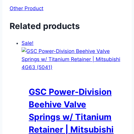
Other Product
Related products
Sale!
GSC Power-Division
Beehive Valve
Springs w/ Titanium
Retainer | Mitsubishi