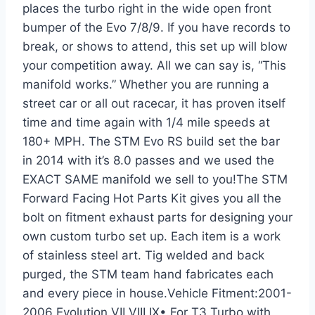
places the turbo right in the wide open front
bumper of the Evo 7/8/9. If you have records to
break, or shows to attend, this set up will blow
your competition away. All we can say is, “This
manifold works.” Whether you are running a
street car or all out racecar, it has proven itself
time and time again with 1/4 mile speeds at
180+ MPH. The STM Evo RS build set the bar
in 2014 with it’s 8.0 passes and we used the
EXACT SAME manifold we sell to you!The STM
Forward Facing Hot Parts Kit gives you all the
bolt on fitment exhaust parts for designing your
own custom turbo set up. Each item is a work
of stainless steel art. Tig welded and back
purged, the STM team hand fabricates each
and every piece in house.Vehicle Fitment:2001-
2006 Evolution VII VIII IX• For T3 Turbo with