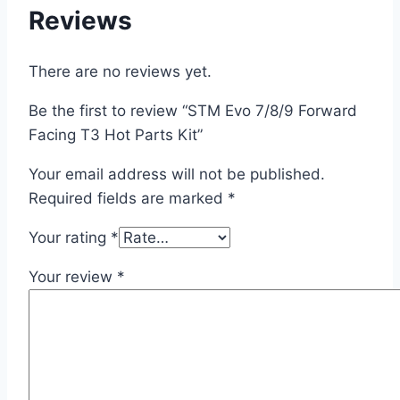
Reviews
There are no reviews yet.
Be the first to review “STM Evo 7/8/9 Forward
Facing T3 Hot Parts Kit”
Your email address will not be published.
Required fields are marked
*
Your rating
*
Your review
*