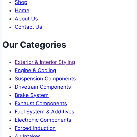
Shop
Home
About Us
Contact Us
Our Categories
Exterior & Interior Styling
Engine & Cooling
Suspension Components
Drivetrain Components
Brake System
Exhaust Components
Fuel System & Additives
Electronic Components
Forced Induction
Air Intakes