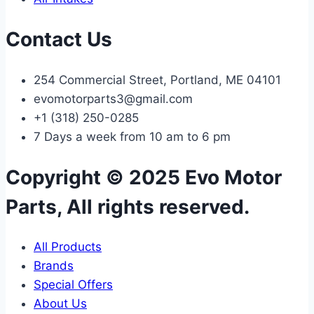
Contact Us
254 Commercial Street, Portland, ME 04101
evomotorparts3@gmail.com
+1 (318) 250-0285
7 Days a week from 10 am to 6 pm
Copyright © 2025 Evo Motor
Parts, All rights reserved.
All Products
Brands
Special Offers
About Us