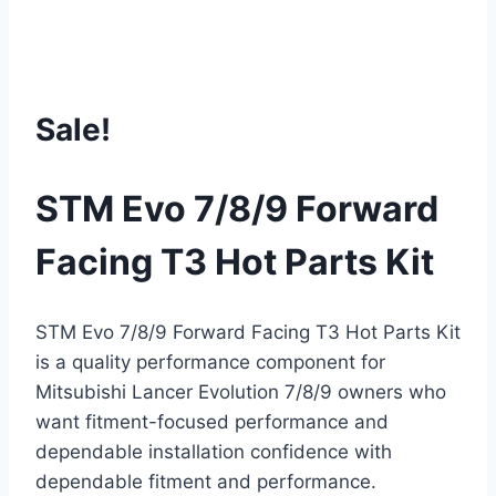
Sale!
STM Evo 7/8/9 Forward
Facing T3 Hot Parts Kit
STM Evo 7/8/9 Forward Facing T3 Hot Parts Kit
is a quality performance component for
Mitsubishi Lancer Evolution 7/8/9 owners who
want fitment-focused performance and
dependable installation confidence with
dependable fitment and performance.