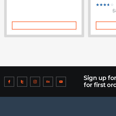
Rated
$
3.75
out of 5
Add To Cart
Sign up fo
for first or