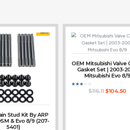
Sale!
OEM Mitsubishi Valve 
Gasket Set | 2003-2
Mitsubishi Evo 8/
Rated
$
116.11
$
104.50
3.00
out of
5
in Stud Kit By ARP
DSM & Evo 8/9 (207-
5401)