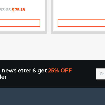
83.65
$
75.18
Add To Cart
Add To Cart
r newsletter & get
25% OFF
der