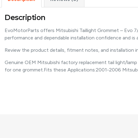
Description
EvoMotorParts offers Mitsubishi Taillight Grommet – Evo 7
performance and dependable installation confidence and i
Review the product details, fitment notes, and installation 
Genuine OEM Mitsubishi factory replacement tail light/lamp gr
for one grommet.Fits these Applications:2001-2006 Mitsub