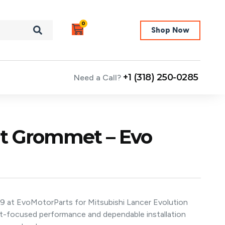
0
Shop Now
+1 (318) 250-0285
Need a Call?
ght Grommet – Evo
/9 at EvoMotorParts for Mitsubishi Lancer Evolution
nt-focused performance and dependable installation