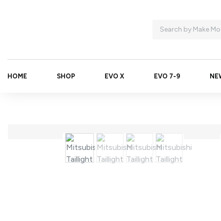
HOME
SHOP
EVO X
EVO 7-9
NE