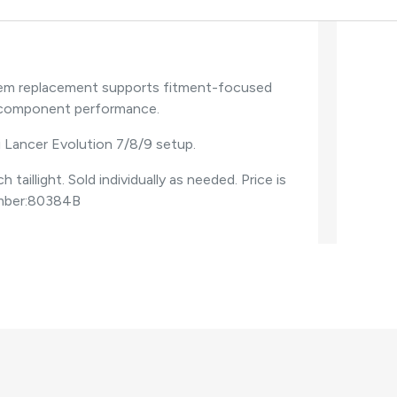
s oem replacement supports fitment-focused
e component performance.
i Lancer Evolution 7/8/9 setup.
illight. Sold individually as needed. Price is
umber:80384B