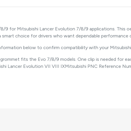
/8/9 for Mitsubishi Lancer Evolution 7/8/9 applications. Thi
s a smart choice for drivers who want dependable performanc
information below to confirm compatibility with your Mitsubish
ommet fits the Evo 7/8/9 models. One clip is needed for each ta
ishi Lancer Evolution VII VIII IXMitsubishi PNC Reference N