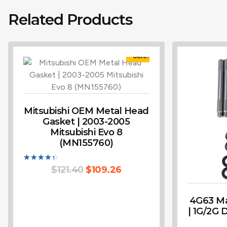
Related Products
Sale!
Mitsubishi OEM Metal Head
Gasket | 2003-2005
Mitsubishi Evo 8
(MN155760)
Rated
$
121.40
$
109.26
4.50
out of 5
4G63 Ma
| 1G/2G 