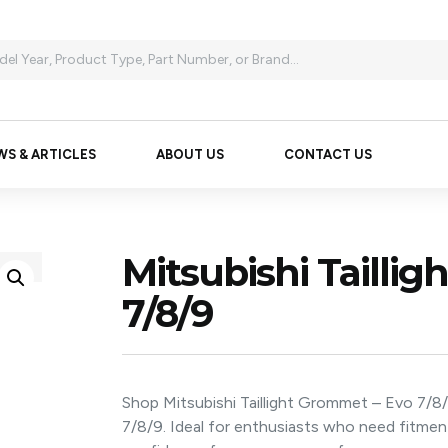
WS & ARTICLES
ABOUT US
CONTACT US
Mitsubishi Tailli
7/8/9
Shop Mitsubishi Taillight Grommet – Evo 7/8
7/8/9. Ideal for enthusiasts who need fitme