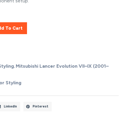
ponent setup.
dd To Cart
Styling
Mitsubishi Lancer Evolution VII–IX (2001–
,
or Styling
LinkedIn
Pinterest