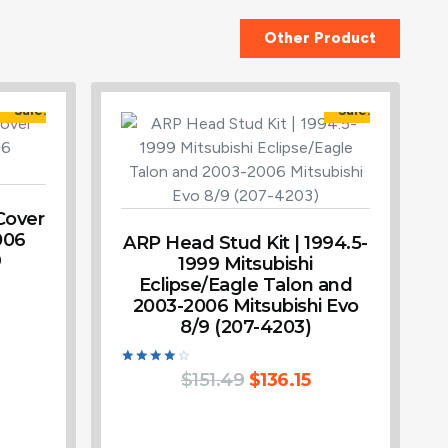
Other Product
Sale!
Sale!
Cover
006
ARP Head Stud Kit | 1994.5-
9
1999 Mitsubishi
Eclipse/Eagle Talon and
2003-2006 Mitsubishi Evo
8/9 (207-4203)
Rated
$
151.49
$
136.15
4.00
out of 5