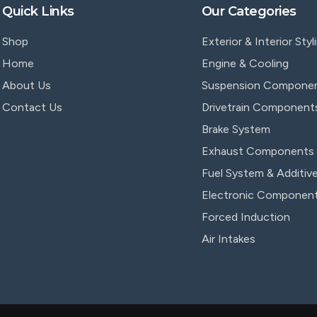
Quick Links
Our Categories
Shop
Exterior & Interior Styl
Home
Engine & Cooling
About Us
Suspension Compone
Contact Us
Drivetrain Component
Brake System
Exhaust Components
Fuel System & Additiv
Electronic Componen
Forced Induction
Air Intakes