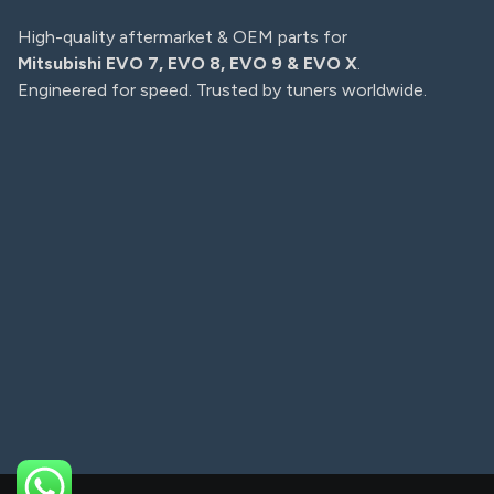
High-quality aftermarket & OEM parts for
Mitsubishi EVO 7, EVO 8, EVO 9 & EVO X
.
Engineered for speed. Trusted by tuners worldwide.