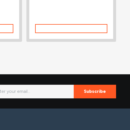
Add To Cart
Subscribe