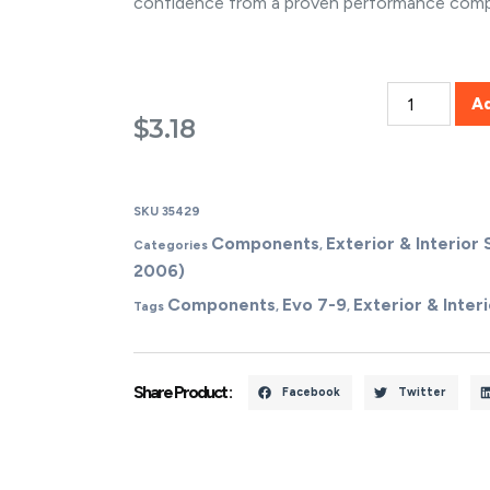
confidence from a proven performance com
A
$
3.18
SKU
35429
Components
Exterior & Interior 
Categories
,
2006)
Components
Evo 7-9
Exterior & Interi
Tags
,
,
Share Product :
Facebook
Twitter