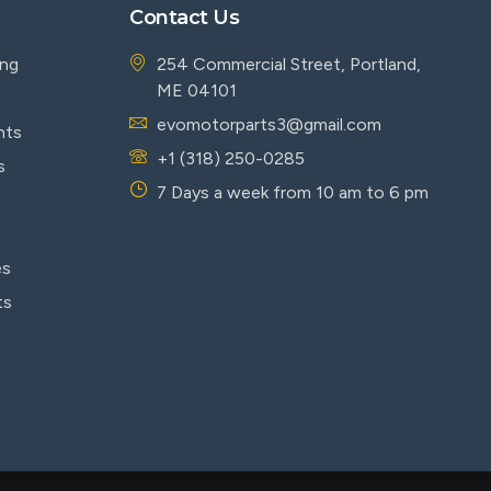
Contact Us
ing
254 Commercial Street, Portland,
ME 04101
evomotorparts3@gmail.com
nts
+1 (318) 250-0285
s
7 Days a week from 10 am to 6 pm
es
ts